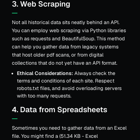
3. Web Scraping
Not all historical data sits neatly behind an API.
You can employ web scraping via Python libraries
such as requests and BeautifulSoup. This method
can help you gather data from legacy systems
that host older pdf scans, or from digital
collections that do not yet have an API format.
Ethical Considerations:
Always check the
terms and conditions of each site. Respect
robots.txt files, and avoid overloading servers
with too many requests.
4. Data from Spreadsheets
Sometimes you need to gather data from an Excel
file. You might find a (51.34 KB - Excel