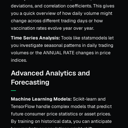
deviations, and correlation coefficients. This gives
you a quick overview of how daily volume might
change across different trading days or how
vaccination rates evolve year over year.
Time Series Analysis:
Tools like statsmodels let
you investigate seasonal patterns in daily trading
volumes or the ANNUAL RATE changes in price
indices.
Advanced Analytics and
Forecasting
Machine Learning Models:
Scikit-learn and
TensorFlow handle complex models that predict
future consumer price statistics or asset prices.
By training on historical data, you can anticipate