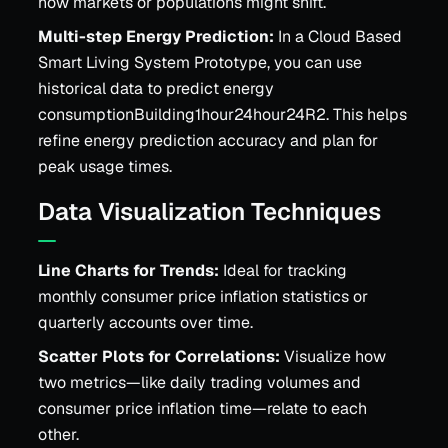
how markets or populations might shift.
Multi-step Energy Prediction:
In a Cloud Based
Smart Living System Prototype, you can use
historical data to predict energy
consumptionBuilding1hour24hour24R2. This helps
refine energy prediction accuracy and plan for
peak usage times.
Data Visualization Techniques
Line Charts for Trends:
Ideal for tracking
monthly consumer price inflation statistics or
quarterly accounts over time.
Scatter Plots for Correlations:
Visualize how
two metrics—like daily trading volumes and
consumer price inflation time—relate to each
other.