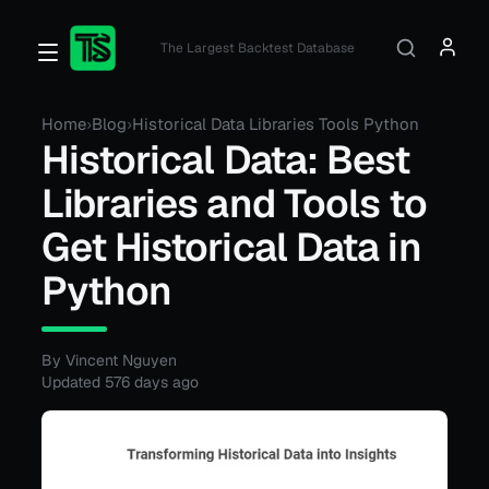
The Largest Backtest Database
Home
›
Blog
›
Historical Data Libraries Tools Python
Historical Data: Best
Libraries and Tools to
Get Historical Data in
Python
By Vincent Nguyen
Updated
576 days ago