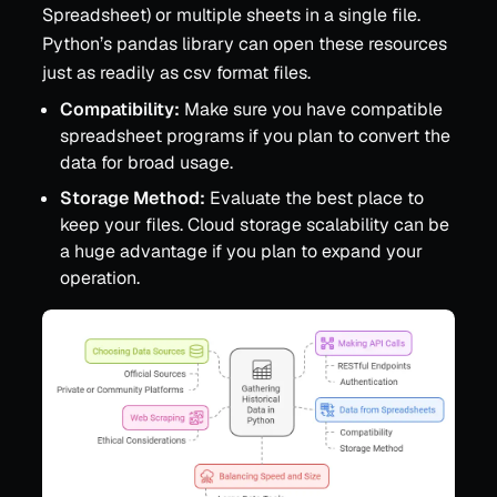
Spreadsheet) or multiple sheets in a single file.
Python’s pandas library can open these resources
just as readily as csv format files.
Compatibility:
Make sure you have compatible
spreadsheet programs if you plan to convert the
data for broad usage.
Storage Method:
Evaluate the best place to
keep your files. Cloud storage scalability can be
a huge advantage if you plan to expand your
operation.