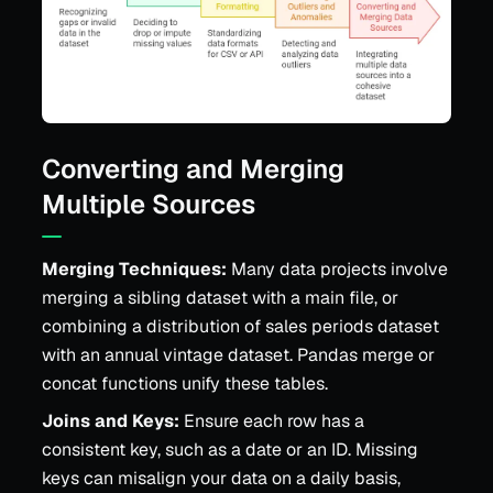
Converting and Merging
Multiple Sources
Merging Techniques:
Many data projects involve
merging a sibling dataset with a main file, or
combining a distribution of sales periods dataset
with an annual vintage dataset. Pandas merge or
concat functions unify these tables.
Joins and Keys:
Ensure each row has a
consistent key, such as a date or an ID. Missing
keys can misalign your data on a daily basis,