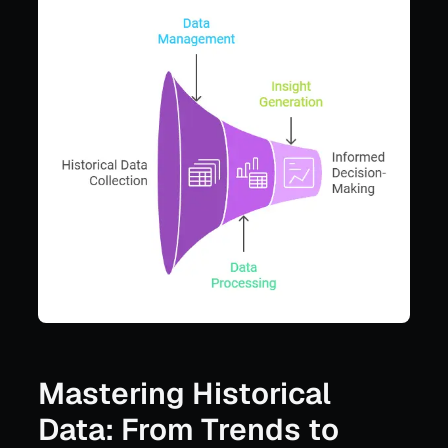
Mastering Historical
Data: From Trends to