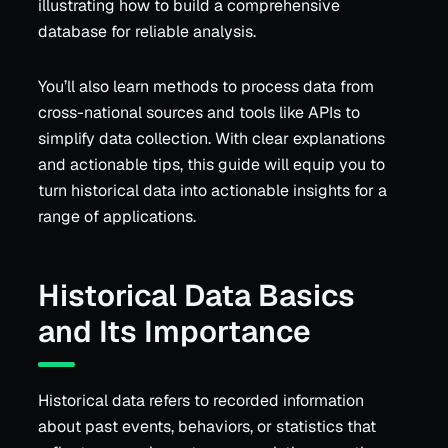
illustrating how to build a comprehensive
database for reliable analysis.
You’ll also learn methods to process data from
cross-national sources and tools like APIs to
simplify data collection. With clear explanations
and actionable tips, this guide will equip you to
turn historical data into actionable insights for a
range of applications.
Historical Data Basics
and Its Importance
Historical data refers to recorded information
about past events, behaviors, or statistics that