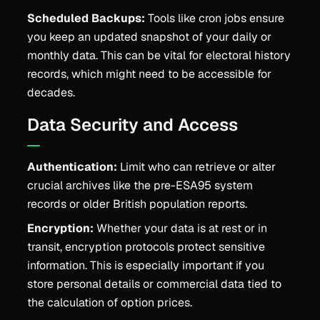
Scheduled Backups:
Tools like cron jobs ensure
you keep an updated snapshot of your daily or
monthly data. This can be vital for electoral history
records, which might need to be accessible for
decades.
Data Security and Access
Authentication:
Limit who can retrieve or alter
crucial archives like the pre-ESA95 system
records or older British population reports.
Encryption:
Whether your data is at rest or in
transit, encryption protocols protect sensitive
information. This is especially important if you
store personal details or commercial data tied to
the calculation of option prices.