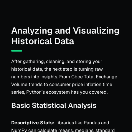
Analyzing and Visualizing
Historical Data
After gathering, cleaning, and storing your
historical data, the next step is turning raw
numbers into insights. From Cboe Total Exchange
Volume trends to consumer price inflation time
series, Python’s ecosystem has you covered.
Basic Statistical Analysis
Descriptive Stats:
Libraries like Pandas and
NumPy can calculate means, medians, standard