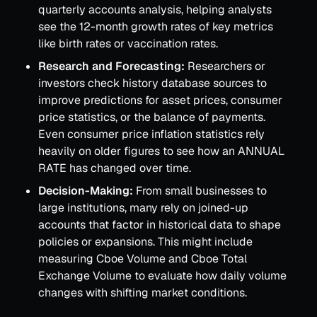
quarterly accounts analysis, helping analysts
see the 12-month growth rates of key metrics
like birth rates or vaccination rates.
Research and Forecasting:
Researchers or
investors check history database sources to
improve predictions for asset prices, consumer
price statistics, or the balance of payments.
Even consumer price inflation statistics rely
heavily on older figures to see how an ANNUAL
RATE has changed over time.
Decision-Making:
From small businesses to
large institutions, many rely on joined-up
accounts that factor in historical data to shape
policies or expansions. This might include
measuring Cboe Volume and Cboe Total
Exchange Volume to evaluate how daily volume
changes with shifting market conditions.