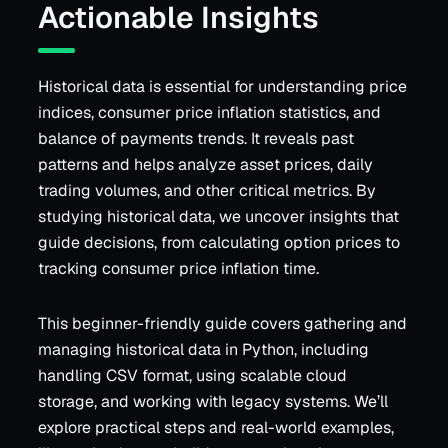
Actionable Insights
Historical data is essential for understanding price
indices, consumer price inflation statistics, and
balance of payments trends. It reveals past
patterns and helps analyze asset prices, daily
trading volumes, and other critical metrics. By
studying historical data, we uncover insights that
guide decisions, from calculating option prices to
tracking consumer price inflation time.
This beginner-friendly guide covers gathering and
managing historical data in Python, including
handling CSV format, using scalable cloud
storage, and working with legacy systems. We’ll
explore practical steps and real-world examples,