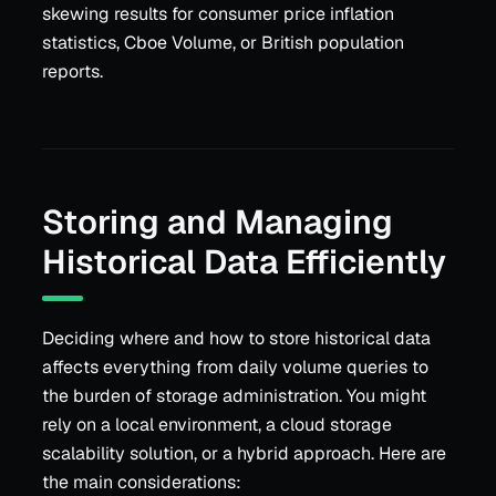
skewing results for consumer price inflation
statistics, Cboe Volume, or British population
reports.
Storing and Managing
Historical Data Efficiently
Deciding where and how to store historical data
affects everything from daily volume queries to
the burden of storage administration. You might
rely on a local environment, a cloud storage
scalability solution, or a hybrid approach. Here are
the main considerations: