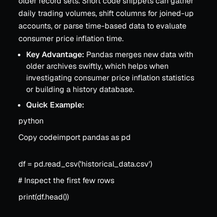
older record sets. Short code snippets can gather
daily trading volumes, shift columns for joined-up
accounts, or parse time-based data to evaluate
consumer price inflation time.
Key Advantage:
Pandas merges new data with
older archives swiftly, which helps when
investigating consumer price inflation statistics
or building a history database.
Quick Example:
python
Copy codeimport pandas as pd
df = pd.read_csv('historical_data.csv')
# Inspect the first few rows
print(df.head())