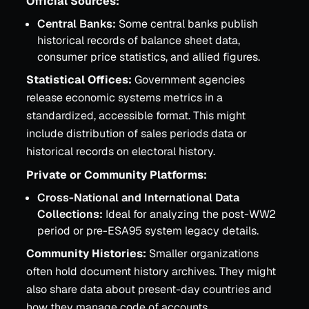
Official Sources:
Central Banks:
Some central banks publish
historical records of balance sheet data,
consumer price statistics, and allied figures.
Statistical Offices:
Government agencies
release economic systems metrics in a
standardized, accessible format. This might
include distribution of sales periods data or
historical records on electoral history.
Private or Community Platforms:
Cross-National and International Data
Collections:
Ideal for analyzing the post-WW2
period or pre-ESA95 system legacy details.
Community Histories:
Smaller organizations
often hold document history archives. They might
also share data about present-day countries and
how they manage code of accounts.