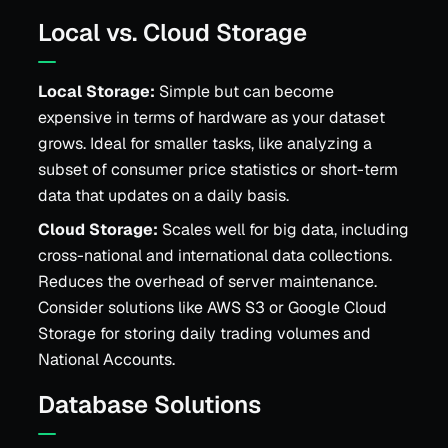
Local vs. Cloud Storage
Local Storage:
Simple but can become
expensive in terms of hardware as your dataset
grows. Ideal for smaller tasks, like analyzing a
subset of consumer price statistics or short-term
data that updates on a daily basis.
Cloud Storage:
Scales well for big data, including
cross-national and international data collections.
Reduces the overhead of server maintenance.
Consider solutions like AWS S3 or Google Cloud
Storage for storing daily trading volumes and
National Accounts.
Database Solutions