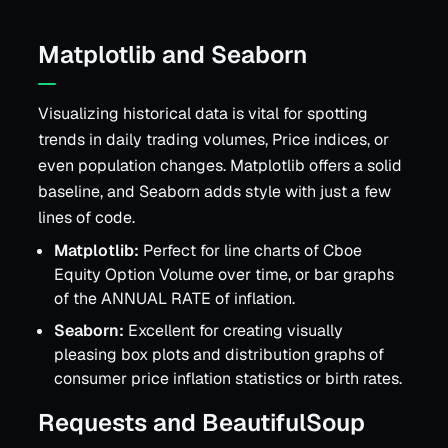
Matplotlib and Seaborn
Visualizing historical data is vital for spotting
trends in daily trading volumes, Price indices, or
even population changes. Matplotlib offers a solid
baseline, and Seaborn adds style with just a few
lines of code.
Matplotlib:
Perfect for line charts of Cboe
Equity Option Volume over time, or bar graphs
of the ANNUAL RATE of inflation.
Seaborn:
Excellent for creating visually
pleasing box plots and distribution graphs of
consumer price inflation statistics or birth rates.
Requests and BeautifulSoup