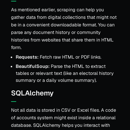
As mentioned earlier, scraping can help you
gather data from digital collections that might not
be in a convenient downloadable format. You can
parse any document history or community
histories from websites that share them in HTML
form.
Requests:
Fetch raw HTML or PDF links.
BeautifulSoup:
Parse the HTML to extract
tables or relevant text (like an electoral history
summary or a daily volume summary).
SQLAlchemy
Not all data is stored in CSV or Excel files. A code
of accounts system might exist inside a relational
database. SQLAlchemy helps you interact with