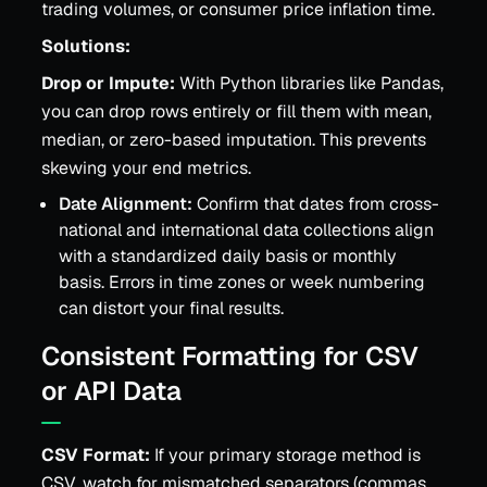
trading volumes, or consumer price inflation time.
Solutions:
Drop or Impute:
With Python libraries like Pandas,
you can drop rows entirely or fill them with mean,
median, or zero-based imputation. This prevents
skewing your end metrics.
Date Alignment:
Confirm that dates from cross-
national and international data collections align
with a standardized daily basis or monthly
basis. Errors in time zones or week numbering
can distort your final results.
Consistent Formatting for CSV
or API Data
CSV Format:
If your primary storage method is
CSV, watch for mismatched separators (commas