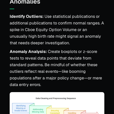
Anomalies
Identify Outliers:
Use statistical publications or
additional publications to confirm normal ranges. A
spike in Cboe Equity Option Volume or an
unusually high birth rate might signal an anomaly
that needs deeper investigation.
Anomaly Analysis:
Create boxplots or z-score
tests to reveal data points that deviate from
standard patterns. Be mindful of whether these
outliers reflect real events—like booming
populations after a major policy change—or mere
data entry errors.