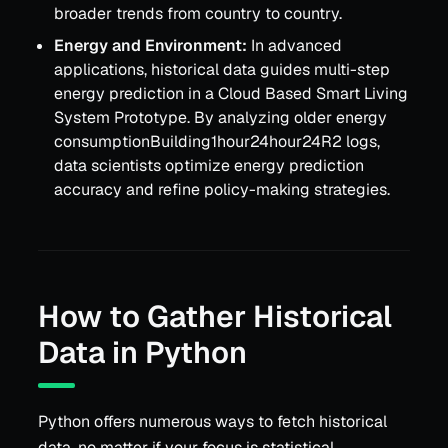
broader trends from country to country.
Energy and Environment:
In advanced
applications, historical data guides multi-step
energy prediction in a Cloud Based Smart Living
System Prototype. By analyzing older energy
consumptionBuilding1hour24hour24R2 logs,
data scientists optimize energy prediction
accuracy and refine policy-making strategies.
How to Gather Historical
Data in Python
Python offers numerous ways to fetch historical
data, no matter if your focus is statistical