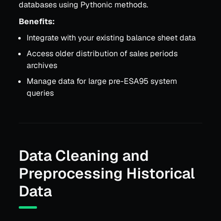
databases using Pythonic methods.
Benefits:
Integrate with your existing balance sheet data
Access older distribution of sales periods
archives
Manage data for large pre-ESA95 system
queries
Data Cleaning and
Preprocessing Historical
Data