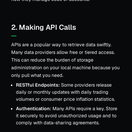
2. Making API Calls
APIs are a popular way to retrieve data swiftly.
Many data providers allow free or tiered access.
This can reduce the burden of storage
administration on your local machine because you
only pull what you need.
RESTful Endpoints:
Some providers release
daily or monthly updates with daily trading
volumes or consumer price inflation statistics.
Authentication:
Many APIs require a key. Store
it securely to avoid unauthorized usage and to
comply with data-sharing agreements.