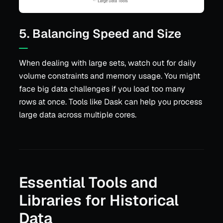
5. Balancing Speed and Size
When dealing with large sets, watch out for daily
volume constraints and memory usage. You might
face big data challenges if you load too many
rows at once. Tools like Dask can help you process
large data across multiple cores.
Essential Tools and
Libraries for Historical
Data