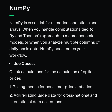
NumPy
NumPy is essential for numerical operations and
arrays. When you handle computations tied to
Ryland Thomas’s approach to macroeconomic
models, or when you analyze multiple columns of
daily basis data, NumPy accelerates your
workflow.
Use Cases:
Quick calculations for the calculation of option
prices
1. Rolling means for consumer price statistics
2. Aggregating large data for cross-national and
international data collections