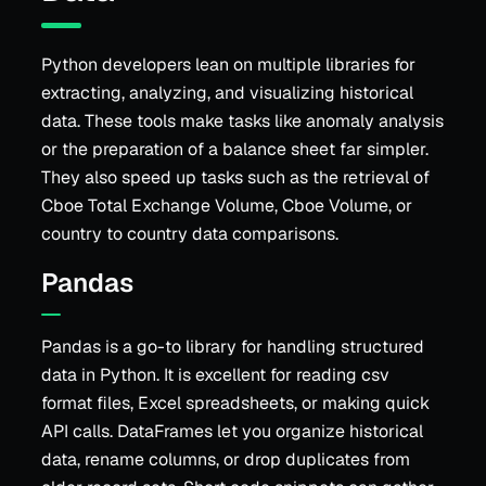
Python developers lean on multiple libraries for
extracting, analyzing, and visualizing historical
data. These tools make tasks like anomaly analysis
or the preparation of a balance sheet far simpler.
They also speed up tasks such as the retrieval of
Cboe Total Exchange Volume, Cboe Volume, or
country to country data comparisons.
Pandas
Pandas is a go-to library for handling structured
data in Python. It is excellent for reading csv
format files, Excel spreadsheets, or making quick
API calls. DataFrames let you organize historical
data, rename columns, or drop duplicates from