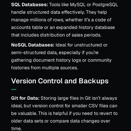
SQL Databases:
Tools like MySQL or PostgreSQL
handle structured data effectively. They help
manage millions of rows, whether it’s a code of
accounts table or an expanded history database
that includes distribution of sales periods.
NoSQL Databases:
Ideal for unstructured or
semi-structured data, especially if you’re
gathering document history logs or community
histories from multiple sources.
Version Control and Backups
Git for Data:
Storing large files in Git isn’t always
ideal, but version control for smaller CSV files can
be valuable. This is helpful if you need to revert to
older data sets or compare data changes over
time.