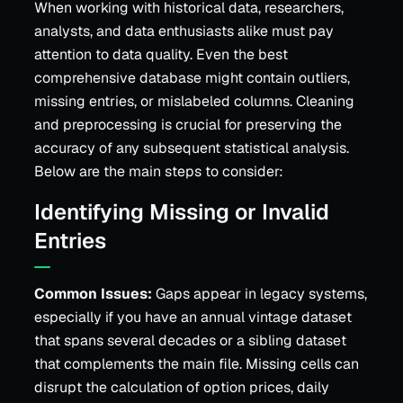
When working with historical data, researchers,
analysts, and data enthusiasts alike must pay
attention to data quality. Even the best
comprehensive database might contain outliers,
missing entries, or mislabeled columns. Cleaning
and preprocessing is crucial for preserving the
accuracy of any subsequent statistical analysis.
Below are the main steps to consider:
Identifying Missing or Invalid
Entries
Common Issues:
Gaps appear in legacy systems,
especially if you have an annual vintage dataset
that spans several decades or a sibling dataset
that complements the main file. Missing cells can
disrupt the calculation of option prices, daily