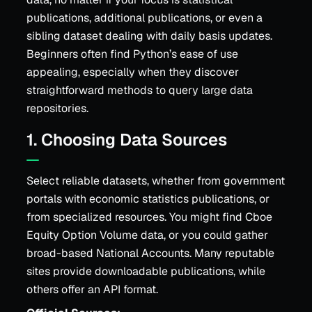
publications, additional publications, or even a
sibling dataset dealing with daily basis updates.
Beginners often find Python’s ease of use
appealing, especially when they discover
straightforward methods to query large data
repositories.
1. Choosing Data Sources
Select reliable datasets, whether from government
portals with economic statistics publications, or
from specialized resources. You might find Cboe
Equity Option Volume data, or you could gather
broad-based National Accounts. Many reputable
sites provide downloadable publications, while
others offer an API format.