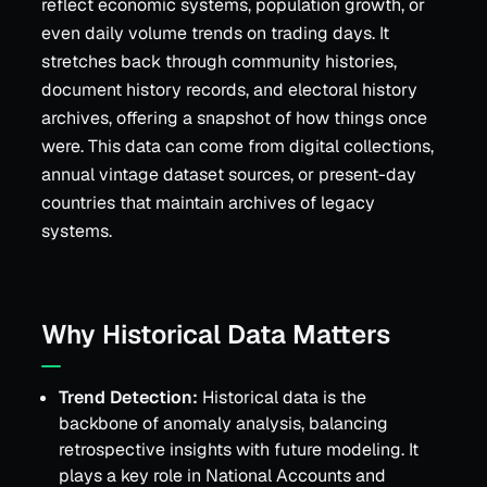
reflect economic systems, population growth, or
even daily volume trends on trading days. It
stretches back through community histories,
document history records, and electoral history
archives, offering a snapshot of how things once
were. This data can come from digital collections,
annual vintage dataset sources, or present-day
countries that maintain archives of legacy
systems.
Why Historical Data Matters
Trend Detection:
Historical data is the
backbone of anomaly analysis, balancing
retrospective insights with future modeling. It
plays a key role in National Accounts and