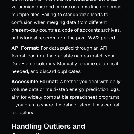
vs. semicolons) and ensure columns line up across
multiple files. Failing to standardize leads to
confusion when merging data from different
present-day countries, code of accounts archives,
or historical records from the post-WW2 period.
API Format:
For data pulled through an API
format, confirm that variable names match your
DataFrame columns. Manually rename columns if
needed, and discard duplicates.
Accessible Format:
Whether you deal with daily
volume data or multi-step energy prediction logs,
aim for widely compatible spreadsheet programs
if you plan to share the data or store it in a central
repository.
Handling Outliers and