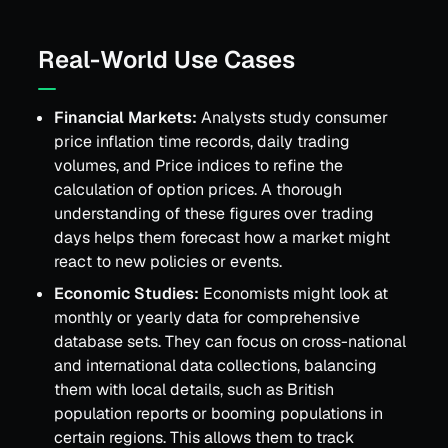
Real-World Use Cases
Financial Markets:
Analysts study consumer
price inflation time records, daily trading
volumes, and Price indices to refine the
calculation of option prices. A thorough
understanding of these figures over trading
days helps them forecast how a market might
react to new policies or events.
Economic Studies:
Economists might look at
monthly or yearly data for comprehensive
database sets. They can focus on cross-national
and international data collections, balancing
them with local details, such as British
population reports or booming populations in
certain regions. This allows them to track