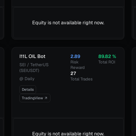
Equity is not available right now.
I11L OIL Bot
2.89
89.82
%
Risk
Total ROI
SEI / TetherUS
Reward
(SEIUSDT)
27
@
Daily
Total Trades
Details
TradingView
Equity is not available right now.