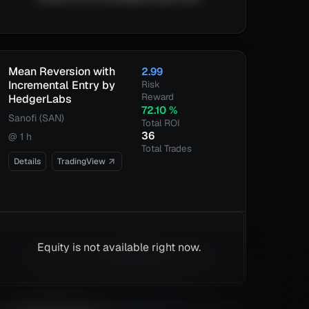
Mean Reversion with
2.99
Incremental Entry by
Risk
Reward
HedgerLabs
72.10
%
Sanofi (SAN)
Total ROI
36
@
1 h
Total Trades
Details
TradingView
Equity is not available right now.