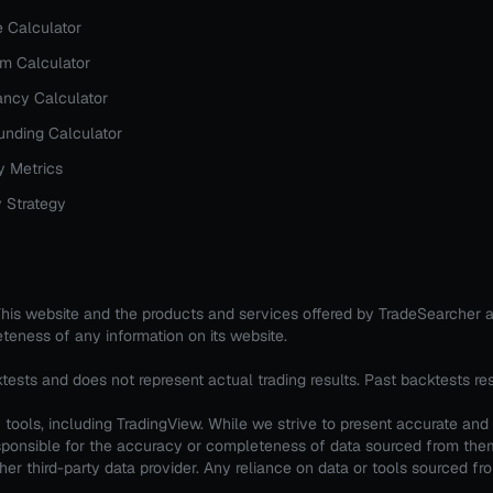
e Calculator
rm Calculator
ncy Calculator
nding Calculator
y Metrics
 Strategy
. This website and the products and services offered by TradeSearcher 
teness of any information on its website.
ktests and does not represent actual trading results. Past backtests re
tools, including TradingView. While we strive to present accurate and
 responsible for the accuracy or completeness of data sourced from th
er third-party data provider. Any reliance on data or tools sourced from 