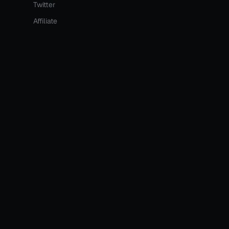
Twitter
Affiliate