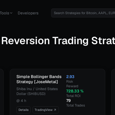
Tools
Developers
Reversion
Trading Stra
Simple Bollinger Bands
2.93
Strategy [JoseMetal]
Risk
Reward
Shiba Inu / United States
728.33
%
Dollar (SHIBUSD)
Total ROI
79
@
4 h
Total Trades
Details
TradingView