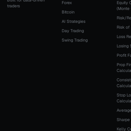
Built for data-driven
Forex
Equity 
traders
(Monte 
Bitcoin
Risk/Re
AI Strategies
Risk of
Day Trading
Loss Re
Swing Trading
Losing 
Profit 
Prop Fi
Calcula
Consis
Calcula
Stop Lo
Calcula
Averag
Sharpe 
Kelly C