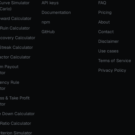
Curve Simulator
API keys
FAQ
Carlo)
Documentation
Pricing
ward Calculator
npm
About
 Ruin Calculator
GitHub
Contact
covery Calculator
Disclaimer
Streak Calculator
Use cases
Factor Calculator
Terms of Service
rm Payout
Privacy Policy
tor
tency Rule
tor
ss & Take Profit
tor
e Down Calculator
Ratio Calculator
riterion Simulator