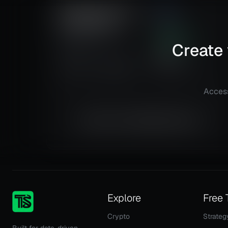
Mean Reversion and
2.98
Trendfollowing
Risk
Reward
GE Aerospace (GE)
285.53
%
Create 
@
15 min
Total ROI
134
Details
TradingView
Total Trades
Access
Equity is not available right now.
Explore
Free 
Crypto
Strateg