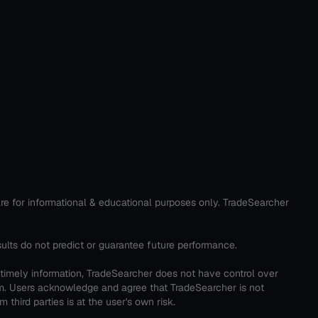
are for informational & educational purposes only. TradeSearcher
sults do not predict or guarantee future performance.
 timely information, TradeSearcher does not have control over
em. Users acknowledge and agree that TradeSearcher is not
third parties is at the user's own risk.