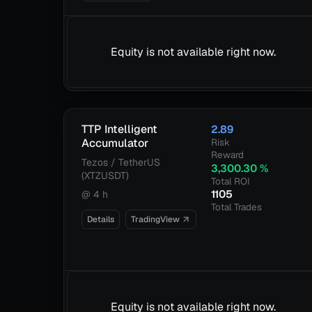
Equity is not available right now.
TTP Intelligent
2.89
Accumulator
Risk
Reward
Tezos / TetherUS
3,300.30
%
(XTZUSDT)
Total ROI
1105
@
4 h
Total Trades
Details
TradingView
Equity is not available right now.