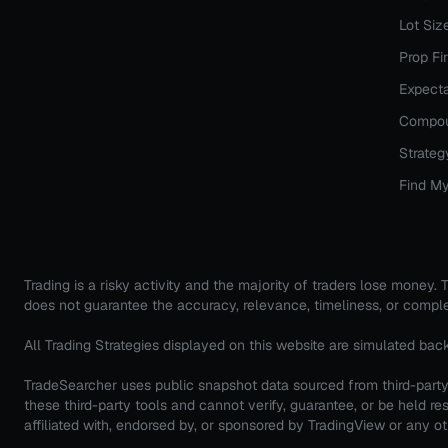
Lot Siz
Prop Fi
Expecta
Compou
Strateg
Find My
Trading is a risky activity and the majority of traders lose money
does not guarantee the accuracy, relevance, timeliness, or comple
All Trading Strategies displayed on this website are simulated bac
TradeSearcher uses public snapshot data sourced from third-party 
these third-party tools and cannot verify, guarantee, or be held
affiliated with, endorsed by, or sponsored by TradingView or any oth