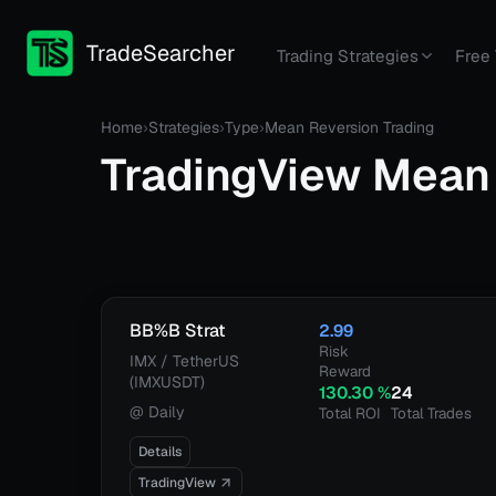
TradeSearcher
Trading Strategies
Free 
Home
›
Strategies
›
Type
›
Mean Reversion Trading
TradingView
Mean 
BB%B Strat
2.99
Risk
IMX / TetherUS
Reward
(IMXUSDT)
130.30
%
24
@
Daily
Total ROI
Total Trades
Details
TradingView