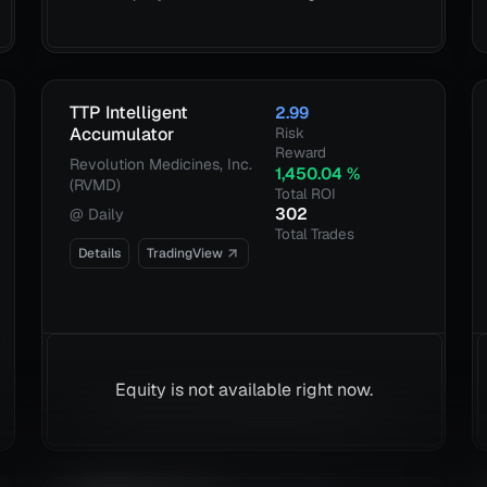
TTP Intelligent
2.99
Accumulator
Risk
Reward
Revolution Medicines, Inc.
1,450.04
%
(RVMD)
Total ROI
302
@
Daily
Total Trades
Details
TradingView
Equity is not available right now.