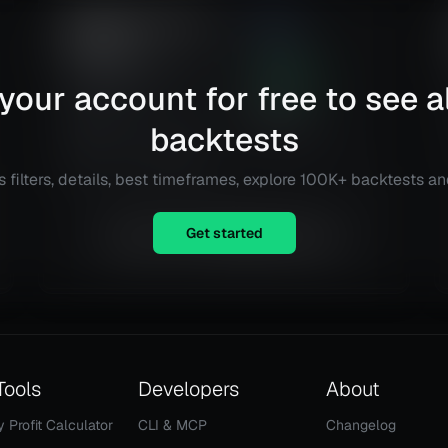
RSI Mean Reversion
2.98
Strategy
Risk
Reward
Connexa Sports
106.29
%
your account for free to see al
Technologies Inc. (CNXA)
Total ROI
18
@
Daily
backtests
Total Trades
Details
TradingView
 filters, details, best timeframes, explore 100K+ backtests a
Get started
Equity is not available right now.
Tools
Developers
About
y Profit Calculator
CLI & MCP
Changelog