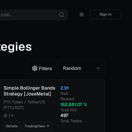
Sign In
tegies
Random
Filters
Simple Bollinger Bands
2.91
Strategy [JoseMetal]
Risk
Reward
FTX Token / TetherUS
162,881.07
%
(FTTUSDT)
Total ROI
497
@
1 h
Total Trades
Details
TradingView