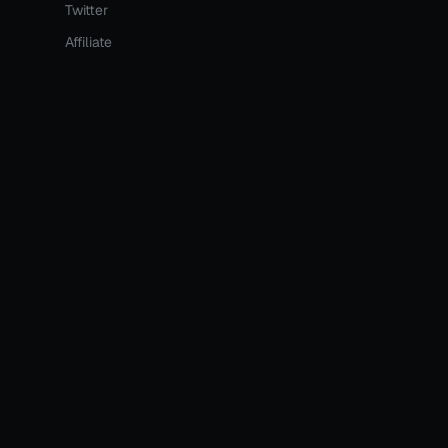
Twitter
Affiliate