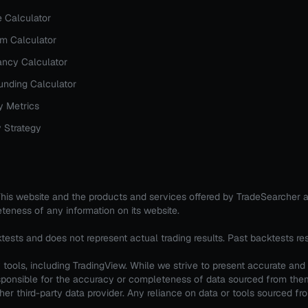
e Calculator
rm Calculator
ncy Calculator
nding Calculator
y Metrics
 Strategy
. This website and the products and services offered by TradeSearcher 
teness of any information on its website.
ktests and does not represent actual trading results. Past backtests re
tools, including TradingView. While we strive to present accurate and
 responsible for the accuracy or completeness of data sourced from th
er third-party data provider. Any reliance on data or tools sourced from 