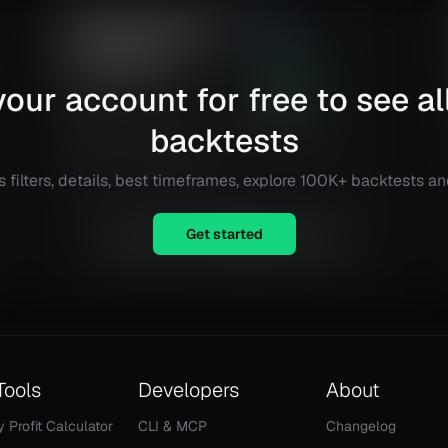
CCI+EMA Strategy with
2.99
Percentage or ATR
Risk
Reward
TP/SL [Alifer]
236.54
%
our account for free to see al
Alphabet Inc. (GOOG)
Total ROI
63
@
4 h
backtests
Total Trades
Details
TradingView
 filters, details, best timeframes, explore 100K+ backtests a
Get started
Equity is not available right now.
Tools
Developers
About
y Profit Calculator
CLI & MCP
Changelog