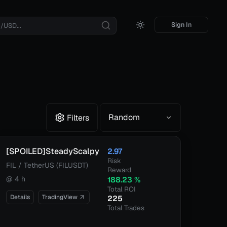
Sign In
Random
Filters
[SPOILED]SteadyScalpy
2.97
Risk
FIL / TetherUS (FILUSDT)
Reward
@
4 h
188.23
%
Total ROI
Details
TradingView
225
Total Trades