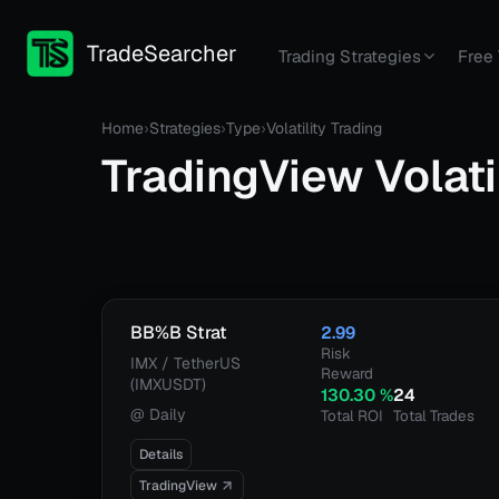
TradeSearcher
Trading Strategies
Free 
Home
›
Strategies
›
Type
›
Volatility Trading
TradingView
Volati
BB%B Strat
2.99
Risk
IMX / TetherUS
Reward
(IMXUSDT)
130.30
%
24
@
Daily
Total ROI
Total Trades
Details
TradingView