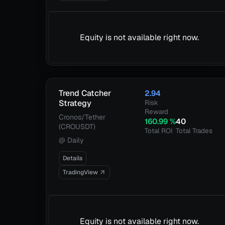
Equity is not available right now.
Trend Catcher
2.94
Strategy
Risk
Reward
Cronos/Tether
160.99
%
40
(CROUSDT)
Total ROI
Total Trades
@
Daily
Details
TradingView
Equity is not available right now.