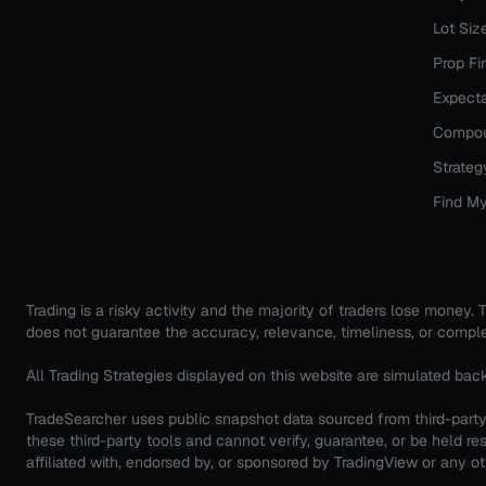
Lot Siz
Prop Fi
Expecta
Compou
Strateg
Find My
Trading is a risky activity and the majority of traders lose money
does not guarantee the accuracy, relevance, timeliness, or comple
All Trading Strategies displayed on this website are simulated bac
TradeSearcher uses public snapshot data sourced from third-party 
these third-party tools and cannot verify, guarantee, or be held
affiliated with, endorsed by, or sponsored by TradingView or any oth