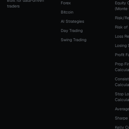
Built for data-driven
Forex
Equity 
traders
(Monte 
Bitcoin
Risk/Re
AI Strategies
Risk of
Day Trading
Loss Re
Swing Trading
Losing 
Profit 
Prop Fi
Calcula
Consis
Calcula
Stop Lo
Calcula
Averag
Sharpe 
Kelly C