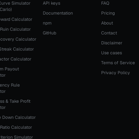
Curve Simulator
API keys
FAQ
Carlo)
Documentation
Pricing
ward Calculator
npm
About
 Ruin Calculator
GitHub
Contact
covery Calculator
Disclaimer
Streak Calculator
Use cases
Factor Calculator
Terms of Service
rm Payout
Privacy Policy
tor
tency Rule
tor
ss & Take Profit
tor
e Down Calculator
Ratio Calculator
riterion Simulator