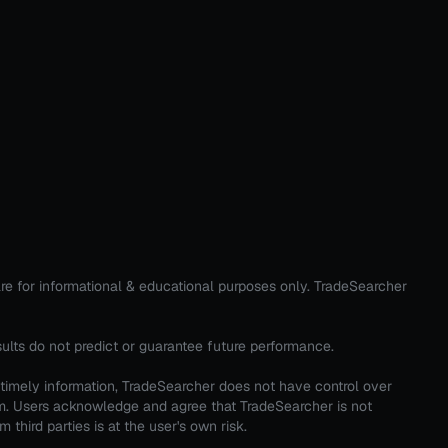
are for informational & educational purposes only. TradeSearcher
sults do not predict or guarantee future performance.
 timely information, TradeSearcher does not have control over
em. Users acknowledge and agree that TradeSearcher is not
third parties is at the user's own risk.