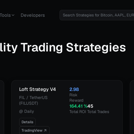
Tools
Developers
lity
Trading Strategies
Loft Strategy V4
2.98
Risk
FIL / TetherUS
Reward
(FILUSDT)
164.41
%
45
@
Daily
Total ROI
Total Trades
Details
TradingView