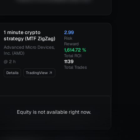
1 minute crypto
2.99
strategy (MTF ZigZag)
Risk
Reward
Advanced Micro Devices,
1,614.72
%
Inc. (AMD)
Total ROI
1139
@
2 h
Total Trades
Details
TradingView
Equity is not available right now.