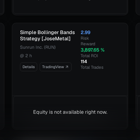
Simple Bollinger Bands
2.99
Strategy [JoseMetal]
Risk
Reward
Sunrun Inc. (RUN)
3,897.65
%
@
2 h
Total ROI
114
Details
TradingView
Total Trades
Equity is not available right now.