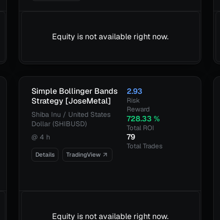
Equity is not available right now.
Simple Bollinger Bands
2.93
Strategy [JoseMetal]
Risk
Reward
Shiba Inu / United States
728.33
%
Dollar (SHIBUSD)
Total ROI
79
@
4 h
Total Trades
Details
TradingView
Equity is not available right now.