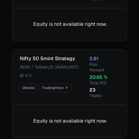
Equity is not available right now.
Nifty 50 5mint Strategy
2.81
Risk
AVAX / TetherUS (AVAXUSDT)
Reward
@
4 h
20.65
%
Total ROI
Details
TradingView
23
Trades
Equity is not available right now.