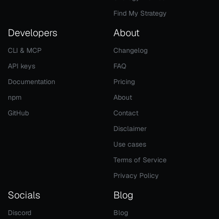
Find My Strategy
Developers
About
CLI & MCP
Changelog
API keys
FAQ
Documentation
Pricing
npm
About
GitHub
Contact
Disclaimer
Use cases
Terms of Service
Privacy Policy
Socials
Blog
Discord
Blog