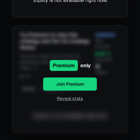
Equity is not available right now.
Try Premium to view this
3,809.53
strategy and the full strategy
Risk
Reward
library.
8.55
%
Premium users can access all
Total ROI
backtests with a Risk/Reward
Premium
only
19
Ratio > 3
Trades
@
1 h
Join Premium
Details
TradingView
Reveal stats
Equity is not available right now.