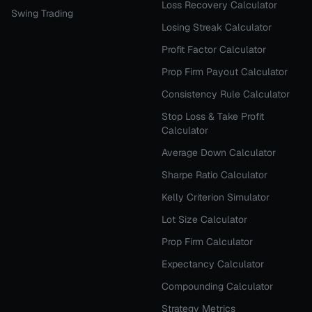
Loss Recovery Calculator
Swing Trading
Losing Streak Calculator
Profit Factor Calculator
Prop Firm Payout Calculator
Consistency Rule Calculator
Stop Loss & Take Profit
Calculator
Average Down Calculator
Sharpe Ratio Calculator
Kelly Criterion Simulator
Lot Size Calculator
Prop Firm Calculator
Expectancy Calculator
Compounding Calculator
Strategy Metrics