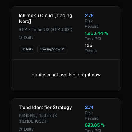
Ichimoku Cloud [Trading
2.76
Nerd]
Risk
Reward
IOTA / TetherUS (IOTAUSDT)
1,253.44
%
@
Daily
Total ROI
126
Details
TradingView
Trades
Equity is not available right now.
Trend Identifier Strategy
2.74
Risk
RENDER / TetherUS
Reward
(RENDERUSDT)
693.85
%
@
Daily
Total ROI