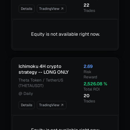
22
Details
TradingView
Trades
Equity is not available right now.
Ichimoku 4H crypto
2.69
strategy -- LONG ONLY
Risk
Reward
Theta Token / TetherUS
2,526.08
%
(THETAUSDT)
Total ROI
@
Daily
20
Trades
Details
TradingView