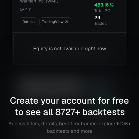
Walmart Inc. (WMT)
463.16
%
@
4 h
Total ROI
29
Details
TradingView
Trades
Equity is not available right now.
Boom Hunter + Hull Suite +
2.98
Volatility Oscillator Strategy
Risk
Reward
Create your account for free
Plug Power, Inc. (PLUG)
56.02
%
@
1 h
Total ROI
to see all
8727
+ backtests
17
Details
TradingView
Trades
Access filters, details, best timeframes, explore 100K+
backtests and more