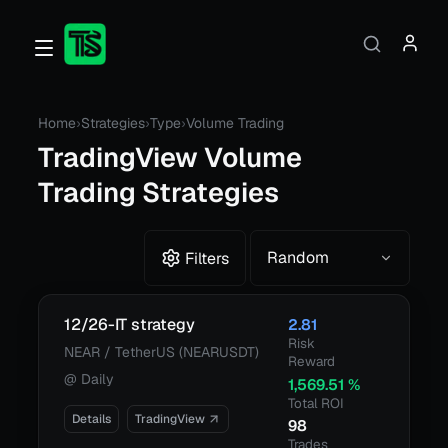
Home
›
Strategies
›
Type
›
Volume Trading
TradingView
Volume
Trading Strategies
Random
Filters
12/26-IT strategy
2.81
Risk
NEAR / TetherUS (NEARUSDT)
Reward
@
Daily
1,569.51
%
Total ROI
Details
TradingView
98
Trades