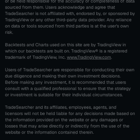
or be held responsible for the accuracy or completeness of data
sourced from them. Users acknowledge and agree that
TradeSearcher is not affiliated with, endorsed by, or sponsored by
TradingView or any other third-party data provider. Any reliance
on data or tools sourced from third parties is at the user's own
risk.
Backtests and Charts used on this site are by TradingView in
which our backtests are built on. TradingView® is a registered
trademark of TradingView, Inc.
www.TradingView.com
.
Users of TradeSearcher are responsible for conducting their own
due diligence and making their own investment decisions.
Before making any investment, it is recommended that users
consult with a qualified professional to ensure that the strategy
or investment is suitable for their individual circumstances.
TradeSearcher and its affiliates, employees, agents, and
licensors will not be held liable for any decisions made based on
the information provided on the website or any damages or
losses that may arise directly or indirectly from the use of the
website or the information contained therein.