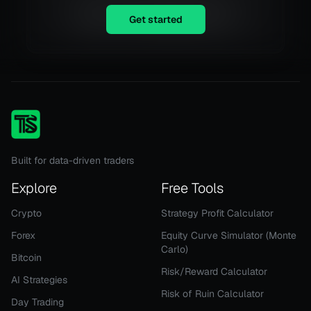
Equity is not available right now.
Get started
Built for data-driven traders
Explore
Free Tools
Crypto
Strategy Profit Calculator
Forex
Equity Curve Simulator (Monte
Carlo)
Bitcoin
Risk/Reward Calculator
AI Strategies
Risk of Ruin Calculator
Day Trading