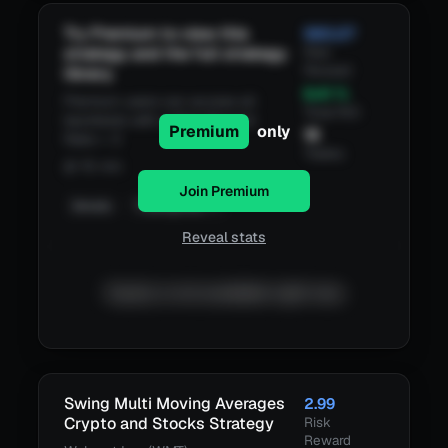
Try Premium to view this
583.27
strategy and the full strategy
Risk
Reward
library.
6.41
%
Premium users can access all
Total ROI
backtests with a Risk/Reward
Premium
only
16
Ratio > 3
Trades
@
15 min
Join Premium
Details
TradingView
Reveal stats
Equity is not available right now.
Swing Multi Moving Averages
2.99
Crypto and Stocks Strategy
Risk
Reward