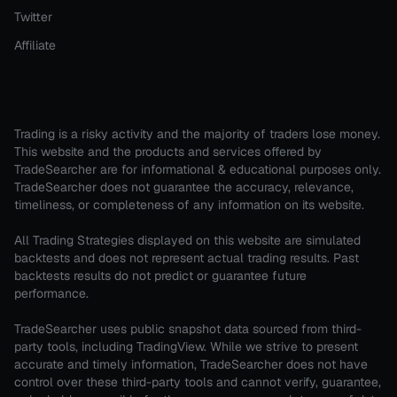
Twitter
Affiliate
Trading is a risky activity and the majority of traders lose money.
This website and the products and services offered by
TradeSearcher are for informational & educational purposes only.
TradeSearcher does not guarantee the accuracy, relevance,
timeliness, or completeness of any information on its website.
All Trading Strategies displayed on this website are simulated
backtests and does not represent actual trading results. Past
backtests results do not predict or guarantee future
performance.
TradeSearcher uses public snapshot data sourced from third-
party tools, including TradingView. While we strive to present
accurate and timely information, TradeSearcher does not have
control over these third-party tools and cannot verify, guarantee,