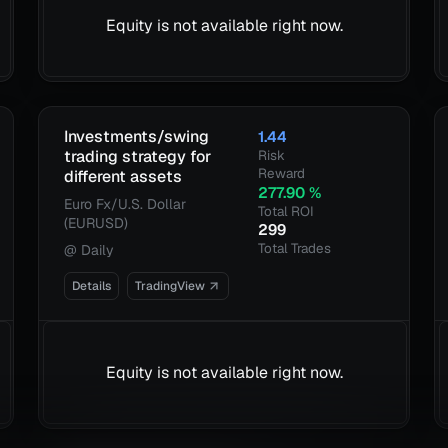
Equity is not available right now.
Investments/swing
1.44
trading strategy for
Risk
Reward
different assets
277.90
%
Euro Fx/U.S. Dollar
Total ROI
(EURUSD)
299
Total Trades
@
Daily
Details
TradingView
Equity is not available right now.