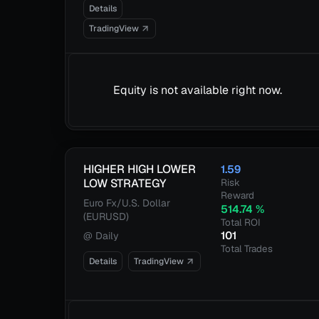
Details
TradingView
Equity is not available right now.
HIGHER HIGH LOWER
1.59
LOW STRATEGY
Risk
Reward
Euro Fx/U.S. Dollar
514.74
%
(EURUSD)
Total ROI
101
@
Daily
Total Trades
Details
TradingView