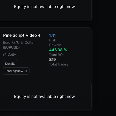
Equity is not available right now.
Pine Script Video 4
1.41
Risk
Euro Fx/U.S. Dollar
Reward
(EURUSD)
446.38
%
@
Daily
Total ROI
819
Details
Total Trades
TradingView
Equity is not available right now.