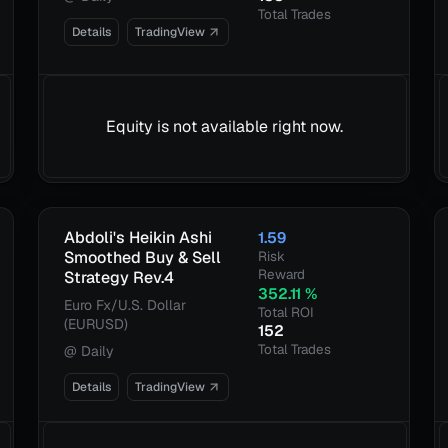
Total Trades
Details
TradingView
Equity is not available right now.
Abdoli's Heikin Ashi
1.59
Smoothed Buy & Sell
Risk
Reward
Strategy Rev.4
352.11
%
Euro Fx/U.S. Dollar
Total ROI
(EURUSD)
152
Total Trades
@
Daily
Details
TradingView