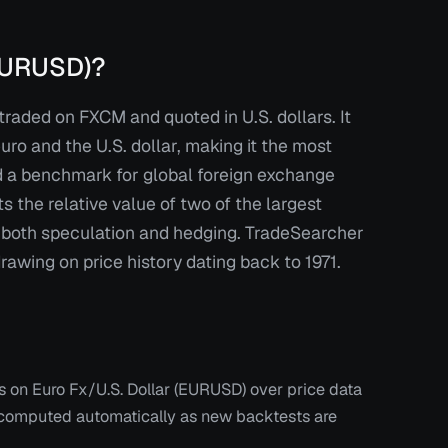
(EURUSD)?
traded on FXCM and quoted in U.S. dollars. It
ro and the U.S. dollar, making it the most
nd a benchmark for global foreign exchange
ts the relative value of two of the largest
r both speculation and hedging. TradeSearcher
wing on price history dating back to 1971.
ts on
Euro Fx/U.S. Dollar (EURUSD)
over price data
recomputed automatically as new backtests are