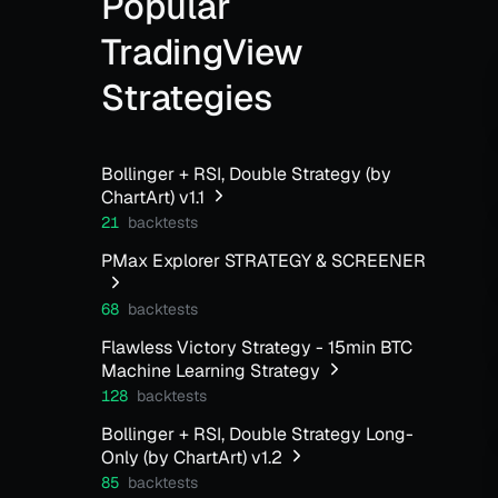
Popular
TradingView
Strategies
Bollinger + RSI, Double Strategy (by
ChartArt) v1.1
21
backtests
PMax Explorer STRATEGY & SCREENER
68
backtests
Flawless Victory Strategy - 15min BTC
Machine Learning Strategy
128
backtests
Bollinger + RSI, Double Strategy Long-
Only (by ChartArt) v1.2
85
backtests