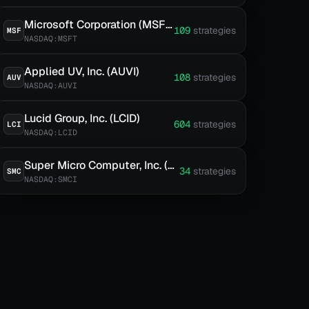
Microsoft Corporation (MSFT)
109
strategies
MSF
NASDAQ:MSFT
Applied UV, Inc. (AUVI)
108
strategies
AUV
NASDAQ:AUVI
Lucid Group, Inc. (LCID)
604
strategies
LCI
NASDAQ:LCID
Super Micro Computer, Inc. (SMCI)
34
strategies
SMC
NASDAQ:SMCI