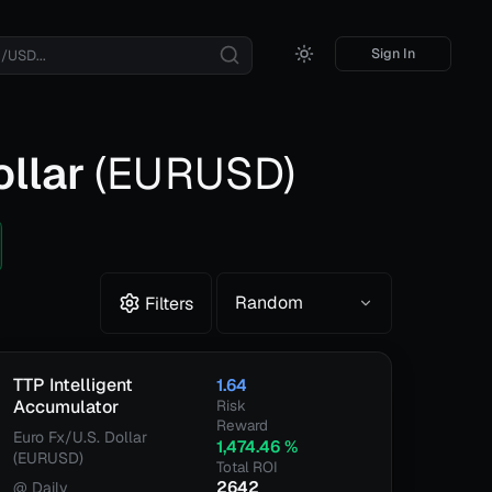
Sign In
ollar
(
EURUSD
)
Random
Filters
TTP Intelligent
1.64
Accumulator
Risk
Reward
Euro Fx/U.S. Dollar
1,474.46
%
(EURUSD)
Total ROI
2642
@
Daily