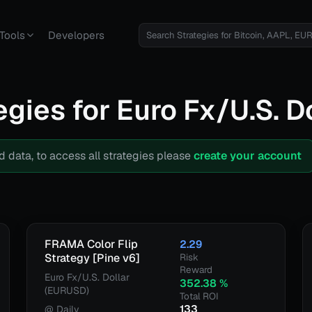
Tools
Developers
egies for
Euro Fx/U.S. D
d data, to access all strategies please
create your account
FRAMA Color Flip
2.29
Strategy [Pine v6]
Risk
Reward
Euro Fx/U.S. Dollar
352.38
%
(EURUSD)
Total ROI
133
@
Daily