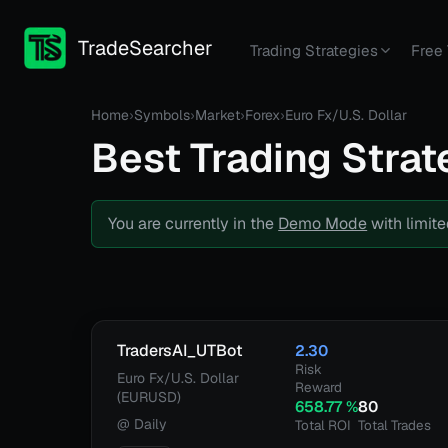
TradeSearcher
Trading Strategies
Free 
Home
›
Symbols
›
Market
›
Forex
›
Euro Fx/U.S. Dollar
Best Trading Strat
You are currently in the
Demo Mode
with limite
TradersAI_UTBot
2.30
Risk
Euro Fx/U.S. Dollar
Reward
(EURUSD)
658.77
%
80
@
Daily
Total ROI
Total Trades