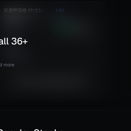
超趨勢策略 (中文)-
1.32
Caelus
Risk
Reward
Euro Fx/U.S. Dollar
301.25
%
822
(EURUSD)
Total ROI
Total Trades
all
@
Daily
36
+
Details
TradingView
nd more
Equity is not available right now.