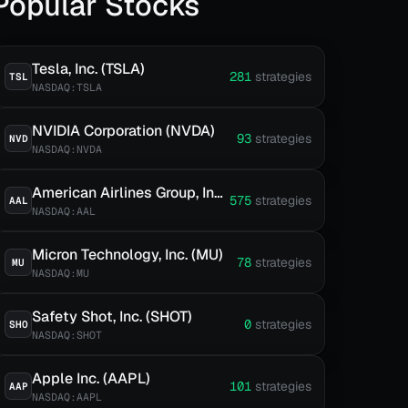
Popular Stocks
Tesla, Inc. (TSLA)
281
strategies
TSL
NASDAQ:TSLA
NVIDIA Corporation (NVDA)
93
strategies
NVD
NASDAQ:NVDA
American Airlines Group, Inc. (AAL)
575
strategies
AAL
NASDAQ:AAL
Micron Technology, Inc. (MU)
78
strategies
MU
NASDAQ:MU
Safety Shot, Inc. (SHOT)
0
strategies
SHO
NASDAQ:SHOT
Apple Inc. (AAPL)
101
strategies
AAP
NASDAQ:AAPL