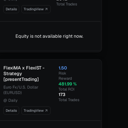
Total Trades
Details
TradingView
Equity is not available right now.
FlexiMA x FlexiST -
1.50
Strategy
Risk
Reward
[presentTrading]
481.99
%
Euro Fx/U.S. Dollar
Total ROI
(EURUSD)
173
Total Trades
@
Daily
Details
TradingView