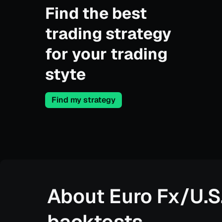
Find the best
trading strategy
for your trading
styte
Find my strategy
About
Euro Fx/U.S