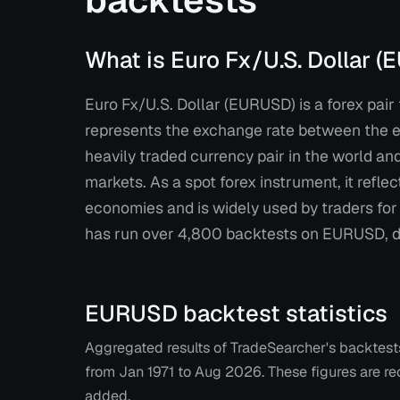
backtests
What is Euro Fx/U.S. Dollar 
Euro Fx/U.S. Dollar (EURUSD) is a forex pair 
represents the exchange rate between the eu
heavily traded currency pair in the world a
markets. As a spot forex instrument, it reflec
economies and is widely used by traders fo
has run over 4,800 backtests on EURUSD, dra
EURUSD
backtest statistics
Aggregated results of TradeSearcher's backtes
from
Jan 1971
to
Aug 2026
. These figures are 
added.