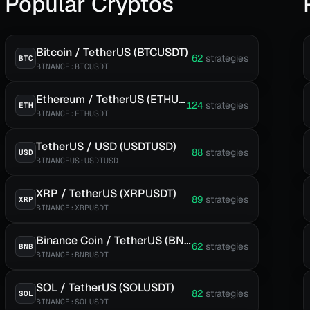
Popular Cryptos
Bitcoin / TetherUS (BTCUSDT)
62
strategies
BTC
BINANCE:BTCUSDT
Ethereum / TetherUS (ETHUSDT)
124
strategies
ETH
BINANCE:ETHUSDT
TetherUS / USD (USDTUSD)
88
strategies
USD
BINANCEUS:USDTUSD
XRP / TetherUS (XRPUSDT)
89
strategies
XRP
BINANCE:XRPUSDT
Binance Coin / TetherUS (BNBUSDT)
62
strategies
BNB
BINANCE:BNBUSDT
SOL / TetherUS (SOLUSDT)
82
strategies
SOL
BINANCE:SOLUSDT