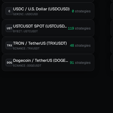
USDC / U.S. Dollar (USDCUSD)
0
strategies
C
GEMINI:USDCUSD
USTCUSDT SPOT (USTCUSDT)
119
strategies
UST
BYBIT:USTCUSDT
TRON / TetherUS (TRXUSDT)
48
strategies
TRX
BINANCE:TRXUSDT
Dogecoin / TetherUS (DOGEUSDT)
91
strategies
DOG
BINANCE:DOGEUSDT