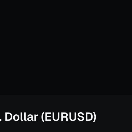
. Dollar (EURUSD)