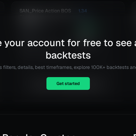
SAN_Price Action BOS
1.34
Strategy
Risk
Reward
Euro Fx/U.S. Dollar
349.32
%
(EURUSD)
Total ROI
396
 your account for free to see 
@
Daily
Total Trades
Details
TradingView
backtests
 filters, details, best timeframes, explore 100K+ backtests a
Get started
Equity is not available right now.