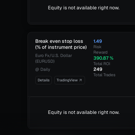
Equity is not available right now.
Break even stop loss
1.49
(% of instrument price)
Risk
Reward
Euro Fx/U.S. Dollar
390.87
%
(EURUSD)
Total ROI
249
@
Daily
Total Trades
Details
TradingView
Equity is not available right now.