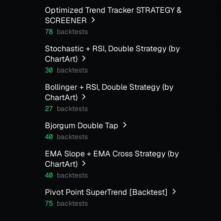
Optimized Trend Tracker STRATEGY &
SCREENER
78
backtests
Stochastic + RSI, Double Strategy (by
ChartArt)
30
backtests
Bollinger + RSI, Double Strategy (by
ChartArt)
27
backtests
Bjorgum Double Tap
40
backtests
EMA Slope + EMA Cross Strategy (by
ChartArt)
40
backtests
Pivot Point SuperTrend [Backtest]
75
backtests