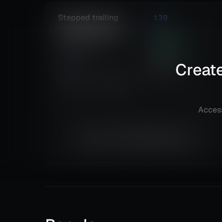
Stepped trailing
1.39
strategy example
Risk
Reward
Euro Fx/U.S. Dollar
239.44
%
(EURUSD)
Total ROI
92
@
Daily
Create
Total Trades
Details
TradingView
Access
Equity is not available right now.