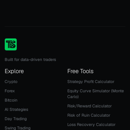
Built for data-driven traders
Explore
Free Tools
Crypto
Strategy Profit Calculator
Forex
Equity Curve Simulator (Monte
Carlo)
Bitcoin
Risk/Reward Calculator
AI Strategies
Risk of Ruin Calculator
Day Trading
Loss Recovery Calculator
Swing Trading