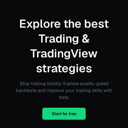
Explore the best
Trading &
TradingView
strategies
Stop trading blindly. Explore quality-gated
backtests and improve your trading skills with
data.
Start for free