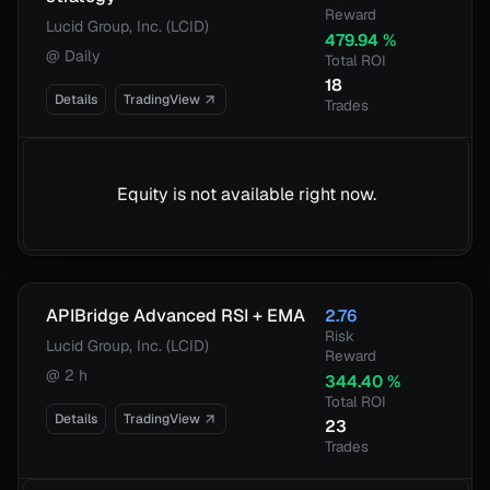
Reward
Lucid Group, Inc. (LCID)
479.94
%
@
Daily
Total ROI
18
Details
TradingView
Trades
Equity is not available right now.
APIBridge Advanced RSI + EMA
2.76
Risk
Lucid Group, Inc. (LCID)
Reward
@
2 h
344.40
%
Total ROI
Details
TradingView
23
Trades