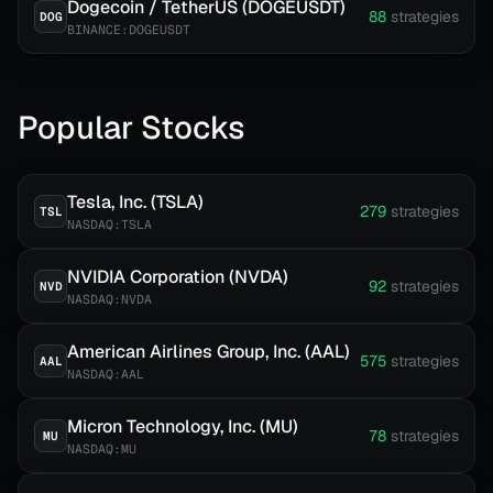
Dogecoin / TetherUS (DOGEUSDT)
88
strategies
DOG
BINANCE:DOGEUSDT
Popular Stocks
Tesla, Inc. (TSLA)
279
strategies
TSL
NASDAQ:TSLA
NVIDIA Corporation (NVDA)
92
strategies
NVD
NASDAQ:NVDA
American Airlines Group, Inc. (AAL)
575
strategies
AAL
NASDAQ:AAL
Micron Technology, Inc. (MU)
78
strategies
MU
NASDAQ:MU