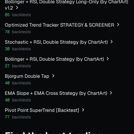
Bollinger + RSI, Double Strategy Long-Only (by ChartArt)
v1.2
85
backtests
Optimized Trend Tracker STRATEGY & SCREENER
78
backtests
Stochastic + RSI, Double Strategy (by ChartArt)
30
backtests
Bollinger + RSI, Double Strategy (by ChartArt)
27
backtests
Bjorgum Double Tap
40
backtests
EMA Slope + EMA Cross Strategy (by ChartArt)
40
backtests
Pivot Point SuperTrend [Backtest]
77
backtests