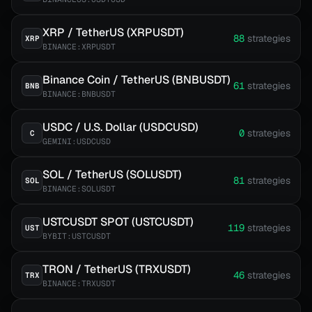
XRP / TetherUS (XRPUSDT)
88
strategies
XRP
BINANCE:XRPUSDT
Binance Coin / TetherUS (BNBUSDT)
61
strategies
BNB
BINANCE:BNBUSDT
USDC / U.S. Dollar (USDCUSD)
0
strategies
C
GEMINI:USDCUSD
SOL / TetherUS (SOLUSDT)
81
strategies
SOL
BINANCE:SOLUSDT
USTCUSDT SPOT (USTCUSDT)
119
strategies
UST
BYBIT:USTCUSDT
TRON / TetherUS (TRXUSDT)
46
strategies
TRX
BINANCE:TRXUSDT