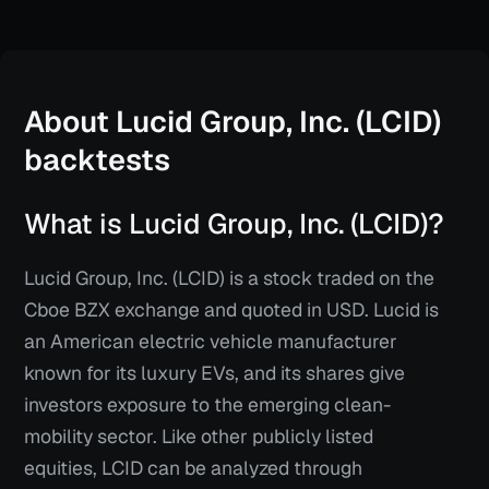
About
Lucid Group, Inc. (LCID)
backtests
What is Lucid Group, Inc. (LCID)?
Lucid Group, Inc. (LCID) is a stock traded on the
Cboe BZX exchange and quoted in USD. Lucid is
an American electric vehicle manufacturer
known for its luxury EVs, and its shares give
investors exposure to the emerging clean-
mobility sector. Like other publicly listed
equities, LCID can be analyzed through