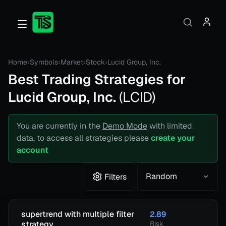
Home
›
Symbols
›
Market
›
Stock
›
Lucid Group, Inc.
Best Trading Strategies for
Lucid Group, Inc.
(
LCID
)
You are currently in the
Demo Mode
with limited
data, to access all strategies please
create your
account
Random
Filters
supertrend with multiple filter
2.89
strategy
Risk