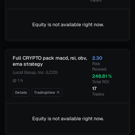
Trades
Equity is not available right now.
Full CRYPTO pack macd, rsi, obv,
2.30
ema strategy
Risk
Reward
Lucid Group, Inc. (LCID)
248.81
%
@
1 h
Total ROI
17
Details
TradingView
Trades
Equity is not available right now.