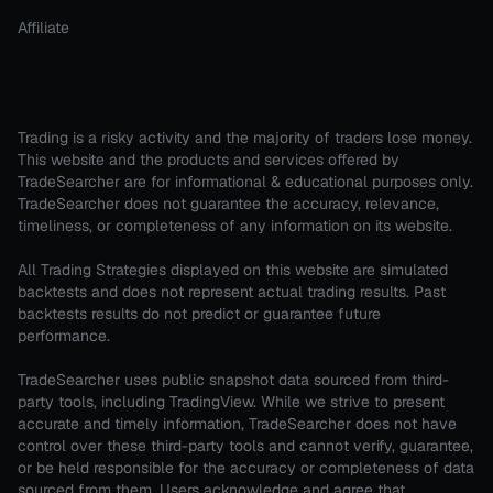
Affiliate
Trading is a risky activity and the majority of traders lose money.
This website and the products and services offered by
TradeSearcher are for informational & educational purposes only.
TradeSearcher does not guarantee the accuracy, relevance,
timeliness, or completeness of any information on its website.
All Trading Strategies displayed on this website are simulated
backtests and does not represent actual trading results. Past
backtests results do not predict or guarantee future
performance.
TradeSearcher uses public snapshot data sourced from third-
party tools, including TradingView. While we strive to present
accurate and timely information, TradeSearcher does not have
control over these third-party tools and cannot verify, guarantee,
or be held responsible for the accuracy or completeness of data
sourced from them. Users acknowledge and agree that