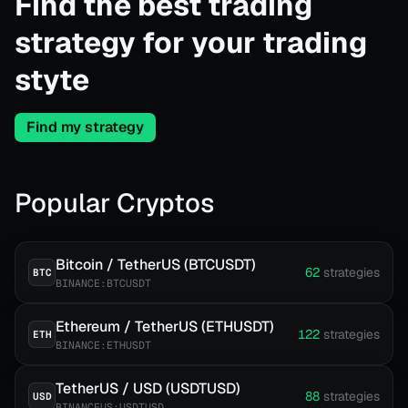
Find the best trading
strategy for your trading
styte
Find my strategy
Popular Cryptos
Bitcoin / TetherUS (BTCUSDT)
62
strategies
BTC
BINANCE:BTCUSDT
Ethereum / TetherUS (ETHUSDT)
122
strategies
ETH
BINANCE:ETHUSDT
TetherUS / USD (USDTUSD)
88
strategies
USD
BINANCEUS:USDTUSD