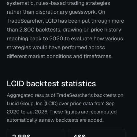
systematic, rules-based trading strategies
rather than discretionary guesswork. On
TradeSearcher, LCID has been put through more
than 2,800 backtests, drawing on price history
reaching back to 2020 to evaluate how various
strategies would have performed across
different market conditions and timeframes.
LCID
backtest statistics
Aggregated results of TradeSearcher's backtests on
Lucid Group, Inc. (LCID)
over price data from
Sep
2020
to
Jul 2026
. These figures are recomputed
automatically as new backtests are added.