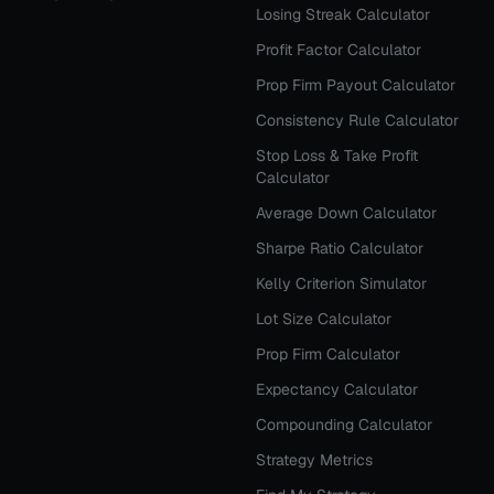
Losing Streak Calculator
Profit Factor Calculator
Prop Firm Payout Calculator
Consistency Rule Calculator
Stop Loss & Take Profit
Calculator
Average Down Calculator
Sharpe Ratio Calculator
Kelly Criterion Simulator
Lot Size Calculator
Prop Firm Calculator
Expectancy Calculator
Compounding Calculator
Strategy Metrics