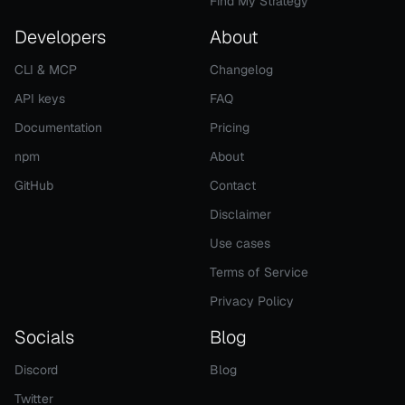
Find My Strategy
Developers
About
CLI & MCP
Changelog
API keys
FAQ
Documentation
Pricing
npm
About
GitHub
Contact
Disclaimer
Use cases
Terms of Service
Privacy Policy
Socials
Blog
Discord
Blog
Twitter