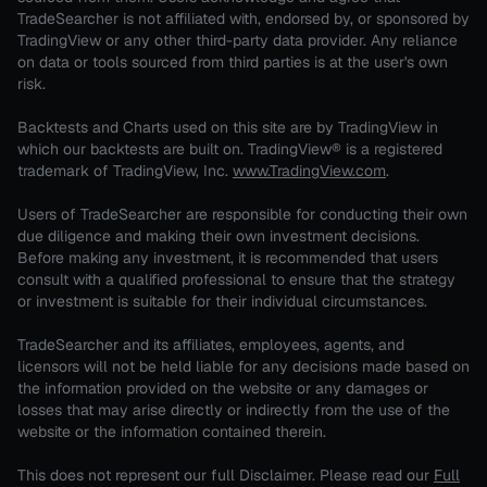
TradeSearcher is not affiliated with, endorsed by, or sponsored by
TradingView or any other third-party data provider. Any reliance
on data or tools sourced from third parties is at the user's own
risk.
Backtests and Charts used on this site are by TradingView in
which our backtests are built on. TradingView® is a registered
trademark of TradingView, Inc.
www.TradingView.com
.
Users of TradeSearcher are responsible for conducting their own
due diligence and making their own investment decisions.
Before making any investment, it is recommended that users
consult with a qualified professional to ensure that the strategy
or investment is suitable for their individual circumstances.
TradeSearcher and its affiliates, employees, agents, and
licensors will not be held liable for any decisions made based on
the information provided on the website or any damages or
losses that may arise directly or indirectly from the use of the
website or the information contained therein.
This does not represent our full Disclaimer. Please read our
Full