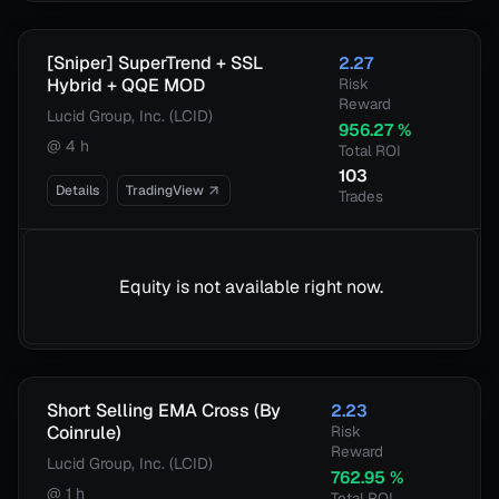
[Sniper] SuperTrend + SSL
2.27
Hybrid + QQE MOD
Risk
Reward
Lucid Group, Inc. (LCID)
956.27
%
@
4 h
Total ROI
103
Details
TradingView
Trades
Equity is not available right now.
Short Selling EMA Cross (By
2.23
Coinrule)
Risk
Reward
Lucid Group, Inc. (LCID)
762.95
%
@
1 h
Total ROI