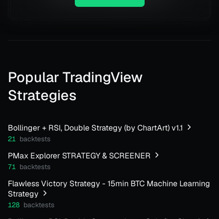
Popular TradingView
Strategies
Bollinger + RSI, Double Strategy (by ChartArt) v1.1
21
backtests
PMax Explorer STRATEGY & SCREENER
71
backtests
Flawless Victory Strategy - 15min BTC Machine Learning
Strategy
128
backtests