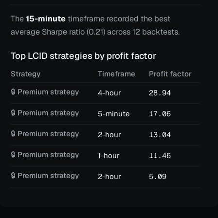
The
15-minute
timeframe recorded the best
average Sharpe ratio (
0.21
) across
12
backtests.
Top
LCID
strategies by profit factor
Strategy
Timeframe
Profit factor
Win
🔒 Premium strategy
4-hour
28.94
42
🔒 Premium strategy
5-minute
17.06
62
🔒 Premium strategy
2-hour
13.04
22
🔒 Premium strategy
1-hour
11.46
41
🔒 Premium strategy
2-hour
5.09
14