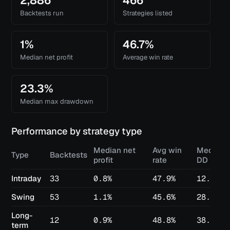
2,886
466
Backtests run
Strategies listed
1%
46.7%
Median net profit
Average win rate
23.3%
Median max drawdown
Performance by strategy type
Median net
Avg win
Median 
Type
Backtests
profit
rate
DD
Intraday
33
0.8%
47.9%
12.6%
Swing
53
1.1%
45.6%
28.7%
Long-
12
0.9%
48.8%
38.2%
term