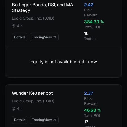
Bollinger Bands, RSI, and MA
2.42
Strategy
Risk
Reward
Lucid Group, Inc. (LCID)
384.33
%
@
4 h
Total ROI
18
Details
TradingView
Trades
Equity is not available right now.
Wunder Keltner bot
2.37
Risk
Lucid Group, Inc. (LCID)
Reward
@
4 h
46.58
%
Total ROI
Details
TradingView
17