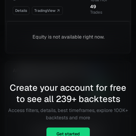
49
Details
TradingView
Trades
Equity is not available right now.
APIBridge Advanced RSI + EMA
2.23
Risk
Lucid Group, Inc. (LCID)
Reward
Create your account for free
@
4 h
312.44
%
Total ROI
to see all
239
+ backtests
Details
TradingView
16
Trades
Access filters, details, best timeframes, explore 100K+
backtests and more
Equity is not available right now.
Get started