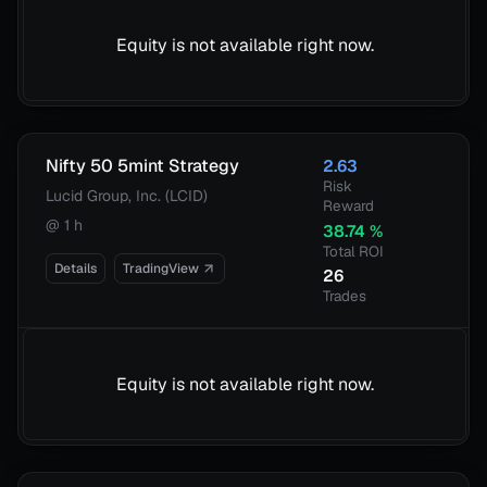
Equity is not available right now.
Nifty 50 5mint Strategy
2.63
Risk
Lucid Group, Inc. (LCID)
Reward
@
1 h
38.74
%
Total ROI
Details
TradingView
26
Trades
Equity is not available right now.