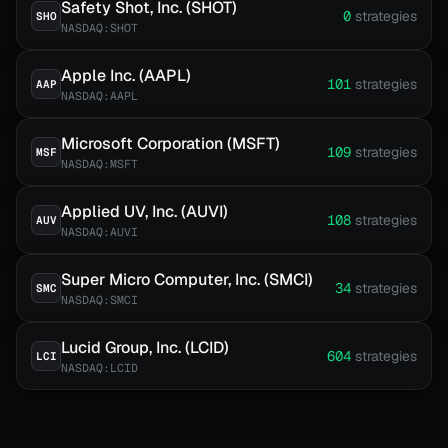
Safety Shot, Inc. (SHOT)
0
strategies
SHO
NASDAQ:SHOT
Apple Inc. (AAPL)
101
strategies
AAP
NASDAQ:AAPL
Microsoft Corporation (MSFT)
109
strategies
MSF
NASDAQ:MSFT
Applied UV, Inc. (AUVI)
108
strategies
AUV
NASDAQ:AUVI
Super Micro Computer, Inc. (SMCI)
34
strategies
SMC
NASDAQ:SMCI
Lucid Group, Inc. (LCID)
604
strategies
LCI
NASDAQ:LCID