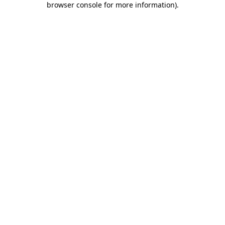
browser console for more information)
.