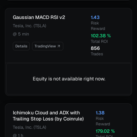
Gaussian MACD RSI v2
1.43
Risk
Tesla, Inc. (TSLA)
Reward
@
5 min
102.38
%
Total ROI
Details
TradingView
856
Trades
Equity is not available right now.
Ichimoku Cloud and ADX with
1.38
Trailing Stop Loss (by Coinrule)
Risk
Reward
Tesla, Inc. (TSLA)
179.02
%
@
1 h
Total ROI