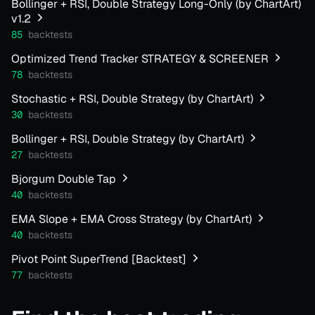
Bollinger + RSI, Double Strategy Long-Only (by ChartArt)
v1.2
85
backtests
Optimized Trend Tracker STRATEGY & SCREENER
78
backtests
Stochastic + RSI, Double Strategy (by ChartArt)
30
backtests
Bollinger + RSI, Double Strategy (by ChartArt)
27
backtests
Bjorgum Double Tap
40
backtests
EMA Slope + EMA Cross Strategy (by ChartArt)
40
backtests
Pivot Point SuperTrend [Backtest]
77
backtests