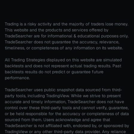
Trading is a risky activity and the majority of traders lose money.
This website and the products and services offered by
TradeSearcher are for informational & educational purposes only.
TradeSearcher does not guarantee the accuracy, relevance,
timeliness, or completeness of any information on its website.
All Trading Strategies displayed on this website are simulated
backtests and does not represent actual trading results. Past
backtests results do not predict or guarantee future
performance.
TradeSearcher uses public snapshot data sourced from third-
party tools, including TradingView. While we strive to present
accurate and timely information, TradeSearcher does not have
control over these third-party tools and cannot verify, guarantee,
or be held responsible for the accuracy or completeness of data
sourced from them. Users acknowledge and agree that
TradeSearcher is not affiliated with, endorsed by, or sponsored by
TradingView or any other third-party data provider. Any reliance