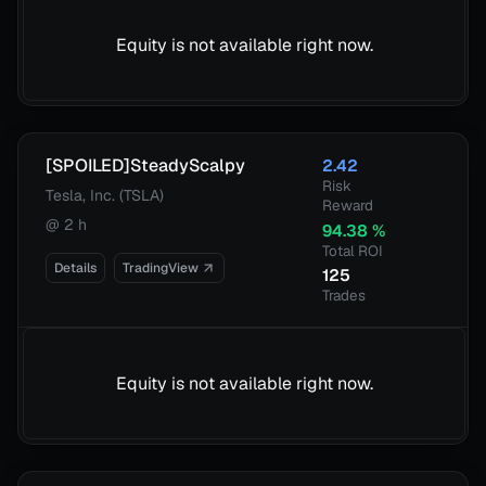
Equity is not available right now.
[SPOILED]SteadyScalpy
2.42
Risk
Tesla, Inc. (TSLA)
Reward
@
2 h
94.38
%
Total ROI
Details
TradingView
125
Trades
Equity is not available right now.