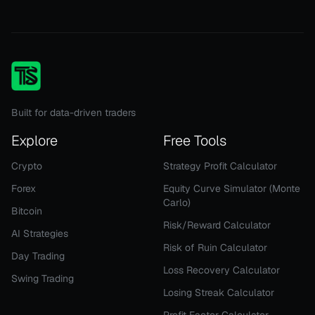
Built for data-driven traders
Explore
Free Tools
Crypto
Strategy Profit Calculator
Forex
Equity Curve Simulator (Monte
Carlo)
Bitcoin
Risk/Reward Calculator
AI Strategies
Risk of Ruin Calculator
Day Trading
Loss Recovery Calculator
Swing Trading
Losing Streak Calculator