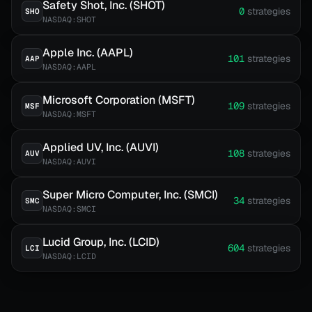
Safety Shot, Inc. (SHOT)
0
strategies
SHO
NASDAQ:SHOT
Apple Inc. (AAPL)
101
strategies
AAP
NASDAQ:AAPL
Microsoft Corporation (MSFT)
109
strategies
MSF
NASDAQ:MSFT
Applied UV, Inc. (AUVI)
108
strategies
AUV
NASDAQ:AUVI
Super Micro Computer, Inc. (SMCI)
34
strategies
SMC
NASDAQ:SMCI
Lucid Group, Inc. (LCID)
604
strategies
LCI
NASDAQ:LCID