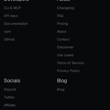
CLI & MCP
Changelog
API keys
FAQ
Documentation
Pricing
npm
About
GitHub
Contact
Disclaimer
Use cases
Terms of Service
Privacy Policy
Socials
Blog
Discord
Blog
Twitter
Affiliate