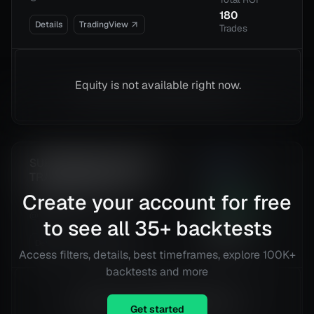
180
Details
TradingView
Trades
Equity is not available right now.
SUPERTREND ATR WITH
1.35
TRAILING STOP LOSS
Risk
Reward
Create your account for free
Tesla, Inc. (TSLA)
223.42
%
@
15 min
Total ROI
to see all
35
+ backtests
423
Details
TradingView
Trades
Access filters, details, best timeframes, explore 100K+
backtests and more
Equity is not available right now.
Get started