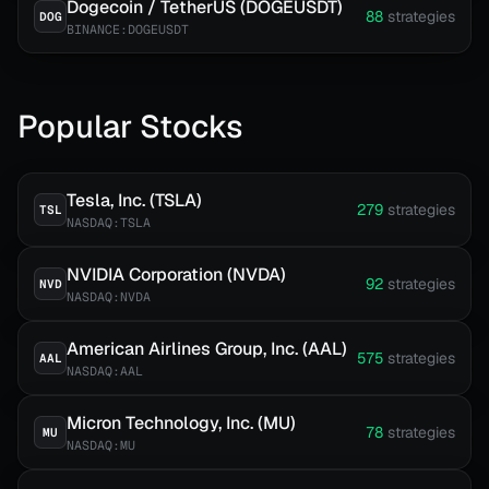
Dogecoin / TetherUS (DOGEUSDT)
88
strategies
DOG
BINANCE:DOGEUSDT
Popular Stocks
Tesla, Inc. (TSLA)
279
strategies
TSL
NASDAQ:TSLA
NVIDIA Corporation (NVDA)
92
strategies
NVD
NASDAQ:NVDA
American Airlines Group, Inc. (AAL)
575
strategies
AAL
NASDAQ:AAL
Micron Technology, Inc. (MU)
78
strategies
MU
NASDAQ:MU