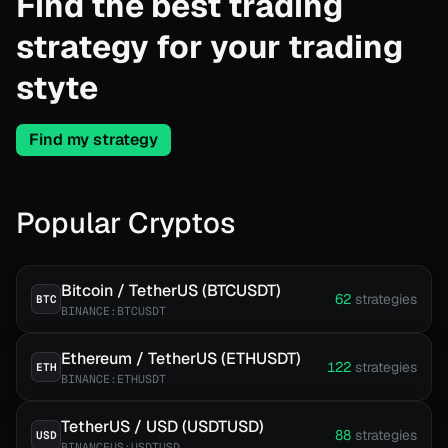
Find the best trading
strategy for your trading
styte
Find my strategy
Popular Cryptos
Bitcoin / TetherUS (BTCUSDT)
62
strategies
BTC
BINANCE:BTCUSDT
Ethereum / TetherUS (ETHUSDT)
122
strategies
ETH
BINANCE:ETHUSDT
TetherUS / USD (USDTUSD)
88
strategies
USD
BINANCEUS:USDTUSD