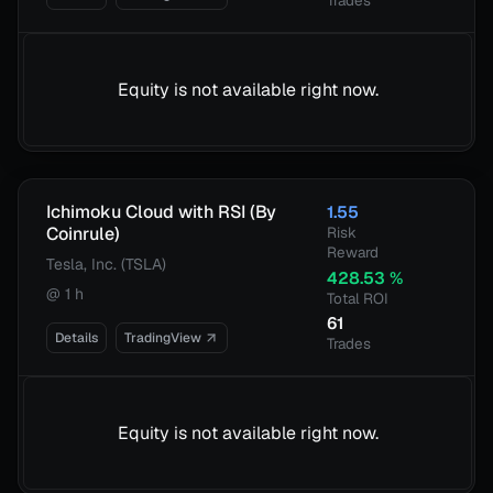
Trades
Equity is not available right now.
Ichimoku Cloud with RSI (By
1.55
Coinrule)
Risk
Reward
Tesla, Inc. (TSLA)
428.53
%
@
1 h
Total ROI
61
Details
TradingView
Trades
Equity is not available right now.