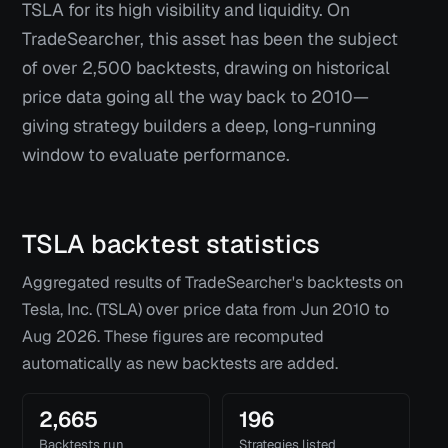
TSLA for its high visibility and liquidity. On
TradeSearcher, this asset has been the subject
of over 2,500 backtests, drawing on historical
price data going all the way back to 2010—
giving strategy builders a deep, long-running
window to evaluate performance.
TSLA
backtest statistics
Aggregated results of TradeSearcher's backtests on
Tesla, Inc. (TSLA)
over price data from
Jun 2010
to
Aug 2026
. These figures are recomputed
automatically as new backtests are added.
2,665
196
Backtests run
Strategies listed