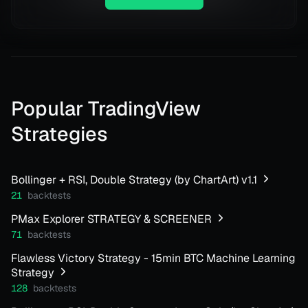
Popular TradingView
Strategies
Bollinger + RSI, Double Strategy (by ChartArt) v1.1
21
backtests
PMax Explorer STRATEGY & SCREENER
71
backtests
Flawless Victory Strategy - 15min BTC Machine Learning
Strategy
128
backtests