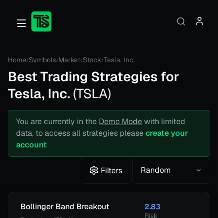
Home
›
Symbols
›
Market
›
Stock
›
Tesla, Inc.
Best Trading Strategies for
Tesla, Inc.
(
TSLA
)
You are currently in the
Demo Mode
with limited
data, to access all strategies please
create your
account
Random
Filters
Bollinger Band Breakout
2.83
Risk