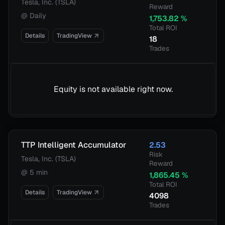
Tesla, Inc. (TSLA)
Reward
@
Daily
1,753.82
%
Total ROI
Details
TradingView
18
Trades
Equity is not available right now.
TTP Intelligent Accumulator
2.53
Risk
Tesla, Inc. (TSLA)
Reward
@
5 min
1,865.45
%
Total ROI
Details
TradingView
4098
Trades