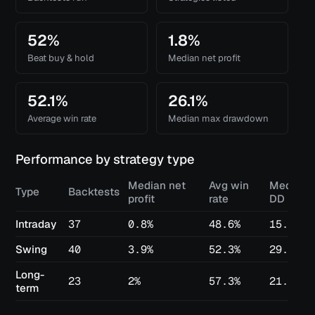
52%
1.8%
Beat buy & hold
Median net profit
52.1%
26.1%
Average win rate
Median max drawdown
Performance by strategy type
Median net
Avg win
Median 
Type
Backtests
profit
rate
DD
Intraday
37
0.8%
48.6%
15.3%
Swing
40
3.9%
52.3%
29.3%
Long-
23
2%
57.3%
21.6%
term