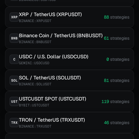
XRP / TetherUS (XRPUSDT)
88
strategies
XRP
BINANCE:XRPUSDT
Binance Coin / TetherUS (BNBUSDT)
61
strategies
BNB
BINANCE:BNBUSDT
USDC / U.S. Dollar (USDCUSD)
0
strategies
C
GEMINI:USDCUSD
SOL / TetherUS (SOLUSDT)
81
strategies
SOL
BINANCE:SOLUSDT
USTCUSDT SPOT (USTCUSDT)
119
strategies
UST
BYBIT:USTCUSDT
TRON / TetherUS (TRXUSDT)
46
strategies
TRX
BINANCE:TRXUSDT