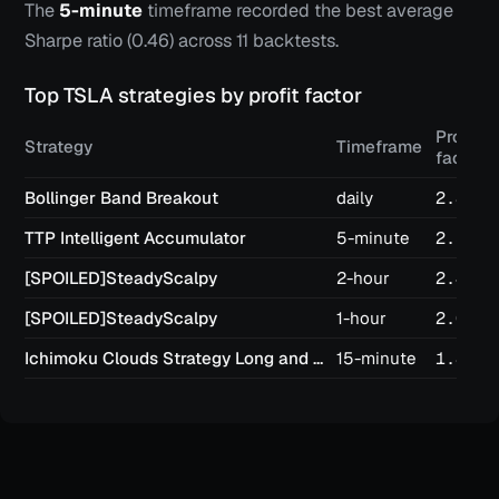
The
5-minute
timeframe recorded the best average
Sharpe ratio (
0.46
) across
11
backtests.
Top
TSLA
strategies by profit factor
Profit
Strategy
Timeframe
factor
Bollinger Band Breakout
daily
2.83
TTP Intelligent Accumulator
5-minute
2.53
[SPOILED]SteadyScalpy
2-hour
2.42
[SPOILED]SteadyScalpy
1-hour
2.07
Ichimoku Clouds Strategy Long and Short
15-minute
1.87