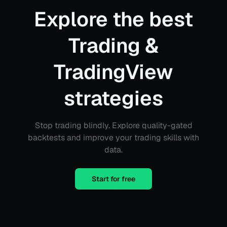
Explore the best
Trading &
TradingView
strategies
Stop trading blindly. Explore quality-gated
backtests and improve your trading skills with
data.
Start for free