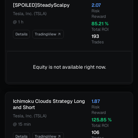
[SPOILED]SteadyScalpy
2.07
Risk
Tesla, Inc. (TSLA)
Reward
@
1 h
85.21
%
Total ROI
Details
TradingView
193
Trades
Equity is not available right now.
Ichimoku Clouds Strategy Long
1.87
and Short
Risk
Reward
Tesla, Inc. (TSLA)
125.85
%
@
15 min
Total ROI
106
Details
TradingView