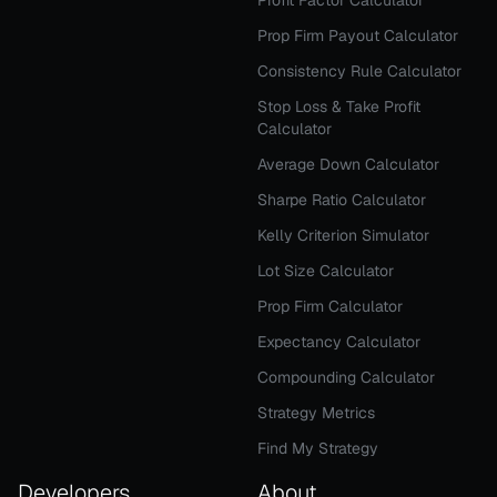
Profit Factor Calculator
Prop Firm Payout Calculator
Consistency Rule Calculator
Stop Loss & Take Profit
Calculator
Average Down Calculator
Sharpe Ratio Calculator
Kelly Criterion Simulator
Lot Size Calculator
Prop Firm Calculator
Expectancy Calculator
Compounding Calculator
Strategy Metrics
Find My Strategy
Developers
About