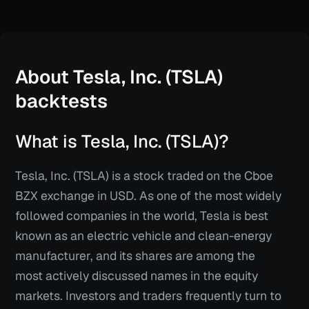
About
Tesla, Inc. (TSLA)
backtests
What is Tesla, Inc. (TSLA)?
Tesla, Inc. (TSLA) is a stock traded on the Cboe
BZX exchange in USD. As one of the most widely
followed companies in the world, Tesla is best
known as an electric vehicle and clean-energy
manufacturer, and its shares are among the
most actively discussed names in the equity
markets. Investors and traders frequently turn to