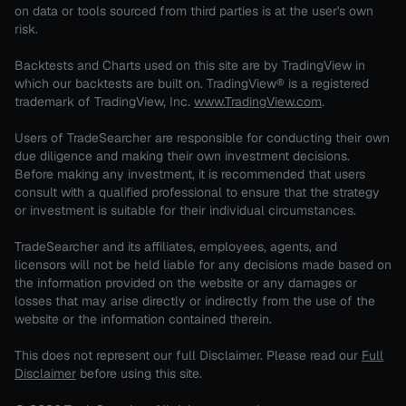
on data or tools sourced from third parties is at the user's own
risk.
Backtests and Charts used on this site are by TradingView in
which our backtests are built on. TradingView® is a registered
trademark of TradingView, Inc.
www.TradingView.com
.
Users of TradeSearcher are responsible for conducting their own
due diligence and making their own investment decisions.
Before making any investment, it is recommended that users
consult with a qualified professional to ensure that the strategy
or investment is suitable for their individual circumstances.
TradeSearcher and its affiliates, employees, agents, and
licensors will not be held liable for any decisions made based on
the information provided on the website or any damages or
losses that may arise directly or indirectly from the use of the
website or the information contained therein.
This does not represent our full Disclaimer. Please read our
Full
Disclaimer
before using this site.