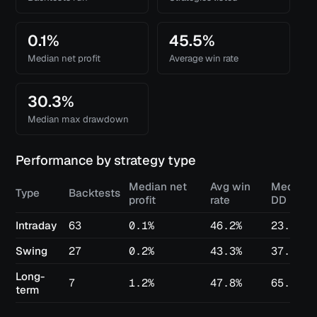
0.1%
45.5%
Median net profit
Average win rate
30.3%
Median max drawdown
Performance by strategy type
Median net
Avg win
Median 
Type
Backtests
profit
rate
DD
Intraday
63
0.1%
46.2%
23.2%
Swing
27
0.2%
43.3%
37.1%
Long-
7
1.2%
47.8%
65.8%
term