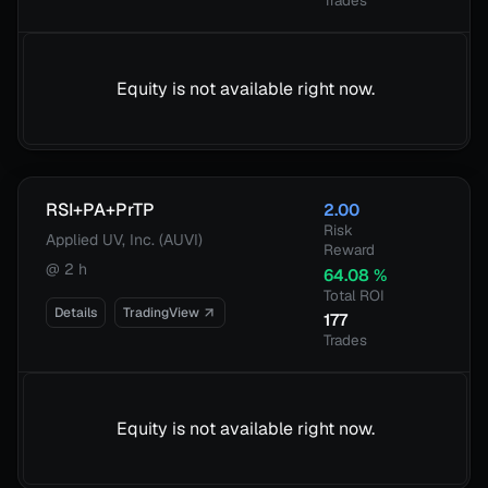
Trades
Equity is not available right now.
RSI+PA+PrTP
2.00
Risk
Applied UV, Inc. (AUVI)
Reward
@
2 h
64.08
%
Total ROI
Details
TradingView
177
Trades
Equity is not available right now.