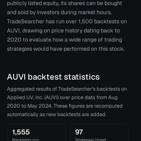
publicly listed equity, its shares can be bought
and sold by investors during market hours.
TradeSearcher has run over 1,500 backtests on
AUVI, drawing on price history dating back to
2020 to evaluate how a wide range of trading
strategies would have performed on this stock.
AUVI
backtest statistics
Aggregated results of TradeSearcher's backtests on
Applied UV, Inc. (AUVI)
over price data from
Aug
2020
to
May 2024
. These figures are recomputed
automatically as new backtests are added.
1,555
97
Backtests run
Strategies listed