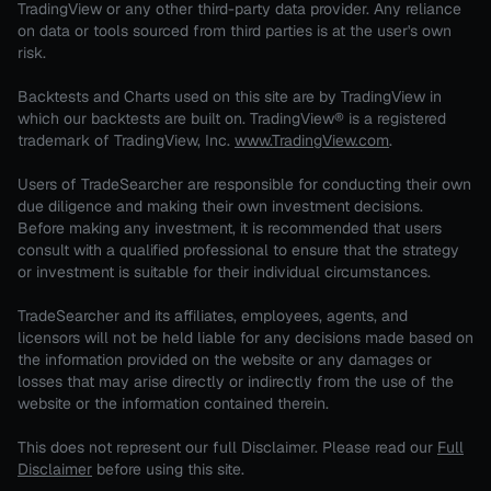
TradingView or any other third-party data provider. Any reliance
on data or tools sourced from third parties is at the user's own
risk.
Backtests and Charts used on this site are by TradingView in
which our backtests are built on. TradingView® is a registered
trademark of TradingView, Inc.
www.TradingView.com
.
Users of TradeSearcher are responsible for conducting their own
due diligence and making their own investment decisions.
Before making any investment, it is recommended that users
consult with a qualified professional to ensure that the strategy
or investment is suitable for their individual circumstances.
TradeSearcher and its affiliates, employees, agents, and
licensors will not be held liable for any decisions made based on
the information provided on the website or any damages or
losses that may arise directly or indirectly from the use of the
website or the information contained therein.
This does not represent our full Disclaimer. Please read our
Full
Disclaimer
before using this site.