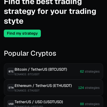
Find the best trading
strategy for your trading
styte
Find my strategy
Popular Cryptos
Bitcoin / TetherUS (BTCUSDT)
62
strategies
BTC
BINANCE:BTCUSDT
Ethereum / TetherUS (ETHUSDT)
124
strategies
ETH
BINANCE:ETHUSDT
TetherUS / USD (USDTUSD)
88
strategies
USD
BINANCEUS:USDTUSD