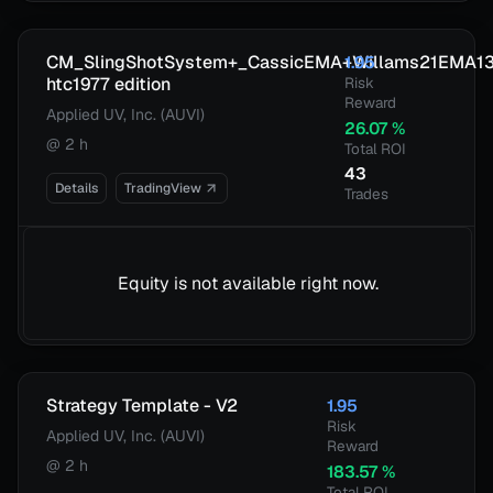
CM_SlingShotSystem+_CassicEMA+Willams21EMA1
1.95
htc1977 edition
Risk
Reward
Applied UV, Inc. (AUVI)
26.07
%
@
2 h
Total ROI
43
Details
TradingView
Trades
Equity is not available right now.
Strategy Template - V2
1.95
Risk
Applied UV, Inc. (AUVI)
Reward
@
2 h
183.57
%
Total ROI