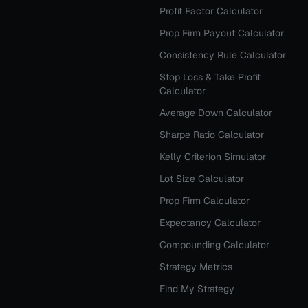
Profit Factor Calculator
Prop Firm Payout Calculator
Consistency Rule Calculator
Stop Loss & Take Profit
Calculator
Average Down Calculator
Sharpe Ratio Calculator
Kelly Criterion Simulator
Lot Size Calculator
Prop Firm Calculator
Expectancy Calculator
Compounding Calculator
Strategy Metrics
Find My Strategy