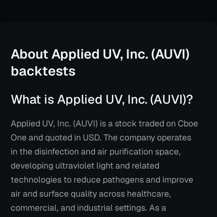
About
Applied UV, Inc. (AUVI)
backtests
What is Applied UV, Inc. (AUVI)?
Applied UV, Inc. (AUVI) is a stock traded on Cboe
One and quoted in USD. The company operates
in the disinfection and air purification space,
developing ultraviolet light and related
technologies to reduce pathogens and improve
air and surface quality across healthcare,
commercial, and industrial settings. As a