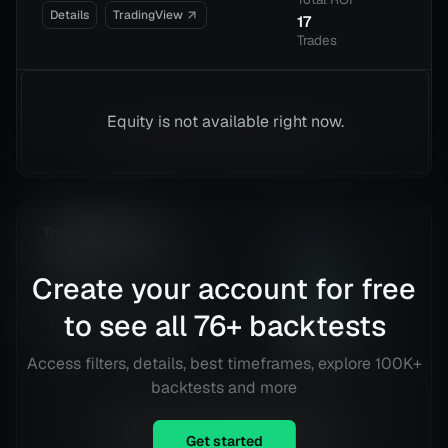
Details
TradingView
17
Trades
Equity is not available right now.
Tradveller Pivot
1.91
Risk
Applied UV, Inc. (AUVI)
Reward
Create your account for free
@
15 min
33.31
%
Total ROI
to see all
76
+ backtests
Details
TradingView
360
Trades
Access filters, details, best timeframes, explore 100K+
backtests and more
Equity is not available right now.
Get started