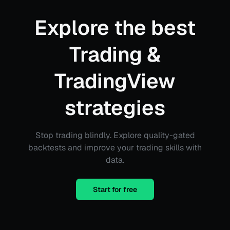
Explore the best
Trading &
TradingView
strategies
Stop trading blindly. Explore quality-gated
backtests and improve your trading skills with
data.
Start for free