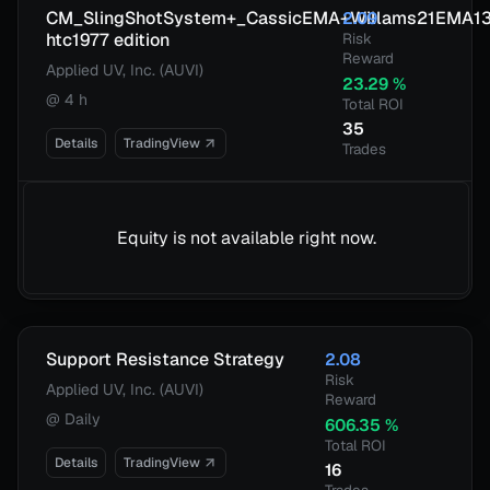
CM_SlingShotSystem+_CassicEMA+Willams21EMA1
2.09
htc1977 edition
Risk
Reward
Applied UV, Inc. (AUVI)
23.29
%
@
4 h
Total ROI
35
Details
TradingView
Trades
Equity is not available right now.
Support Resistance Strategy
2.08
Risk
Applied UV, Inc. (AUVI)
Reward
@
Daily
606.35
%
Total ROI
Details
TradingView
16