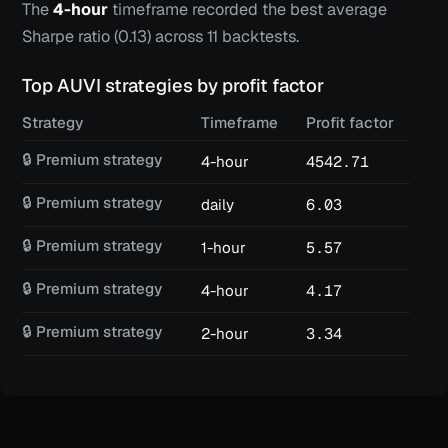
The
4-hour
timeframe recorded the best average
Sharpe ratio (
0.13
) across
11
backtests.
Top
AUVI
strategies by profit factor
Strategy
Timeframe
Profit factor
Win
🔒 Premium strategy
4-hour
4542.71
82
🔒 Premium strategy
daily
6.03
18
🔒 Premium strategy
1-hour
5.57
52
🔒 Premium strategy
4-hour
4.17
66
🔒 Premium strategy
2-hour
3.34
68