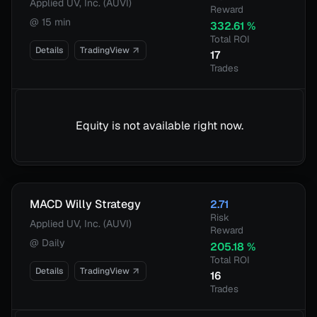
Applied UV, Inc. (AUVI)
Reward
@
15 min
332.61
%
Total ROI
Details
TradingView
17
Trades
Equity is not available right now.
MACD Willy Strategy
2.71
Risk
Applied UV, Inc. (AUVI)
Reward
@
Daily
205.18
%
Total ROI
Details
TradingView
16
Trades