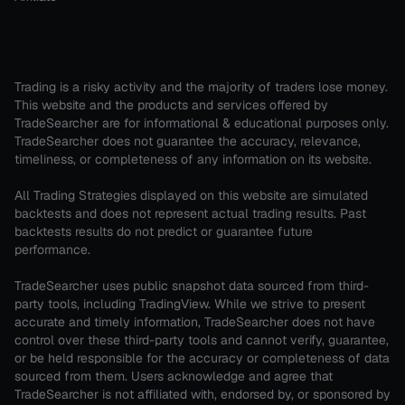
Trading is a risky activity and the majority of traders lose money.
This website and the products and services offered by
TradeSearcher are for informational & educational purposes only.
TradeSearcher does not guarantee the accuracy, relevance,
timeliness, or completeness of any information on its website.
All Trading Strategies displayed on this website are simulated
backtests and does not represent actual trading results. Past
backtests results do not predict or guarantee future
performance.
TradeSearcher uses public snapshot data sourced from third-
party tools, including TradingView. While we strive to present
accurate and timely information, TradeSearcher does not have
control over these third-party tools and cannot verify, guarantee,
or be held responsible for the accuracy or completeness of data
sourced from them. Users acknowledge and agree that
TradeSearcher is not affiliated with, endorsed by, or sponsored by