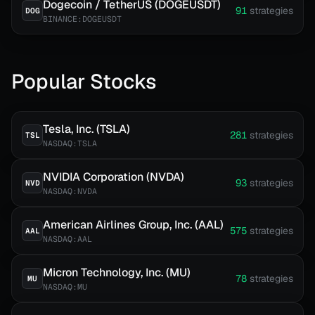
Dogecoin / TetherUS (DOGEUSDT)
91
strategies
DOG
BINANCE:DOGEUSDT
Popular Stocks
Tesla, Inc. (TSLA)
281
strategies
TSL
NASDAQ:TSLA
NVIDIA Corporation (NVDA)
93
strategies
NVD
NASDAQ:NVDA
American Airlines Group, Inc. (AAL)
575
strategies
AAL
NASDAQ:AAL
Micron Technology, Inc. (MU)
78
strategies
MU
NASDAQ:MU