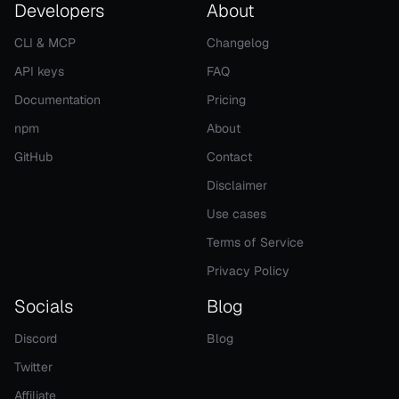
Developers
About
CLI & MCP
Changelog
API keys
FAQ
Documentation
Pricing
npm
About
GitHub
Contact
Disclaimer
Use cases
Terms of Service
Privacy Policy
Socials
Blog
Discord
Blog
Twitter
Affiliate