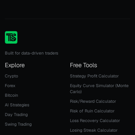
Built for data-driven traders
Explore
Free Tools
Crypto
Strategy Profit Calculator
Forex
Equity Curve Simulator (Monte
Carlo)
Bitcoin
Risk/Reward Calculator
AI Strategies
Risk of Ruin Calculator
Day Trading
Loss Recovery Calculator
Swing Trading
Losing Streak Calculator