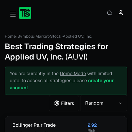
Home
›
Symbols
›
Market
›
Stock
›
Applied UV, Inc.
Best Trading Strategies for
Applied UV, Inc.
(
AUVI
)
You are currently in the
Demo Mode
with limited
data, to access all strategies please
create your
account
Random
Filters
Bollinger Pair Trade
2.92
Risk