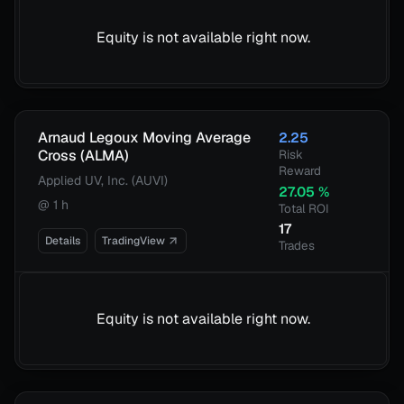
Equity is not available right now.
Arnaud Legoux Moving Average
2.25
Cross (ALMA)
Risk
Reward
Applied UV, Inc. (AUVI)
27.05
%
@
1 h
Total ROI
17
Details
TradingView
Trades
Equity is not available right now.