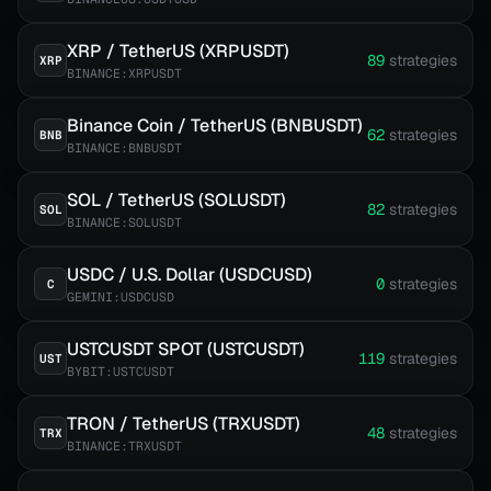
XRP / TetherUS (XRPUSDT)
89
strategies
XRP
BINANCE:XRPUSDT
Binance Coin / TetherUS (BNBUSDT)
62
strategies
BNB
BINANCE:BNBUSDT
SOL / TetherUS (SOLUSDT)
82
strategies
SOL
BINANCE:SOLUSDT
USDC / U.S. Dollar (USDCUSD)
0
strategies
C
GEMINI:USDCUSD
USTCUSDT SPOT (USTCUSDT)
119
strategies
UST
BYBIT:USTCUSDT
TRON / TetherUS (TRXUSDT)
48
strategies
TRX
BINANCE:TRXUSDT