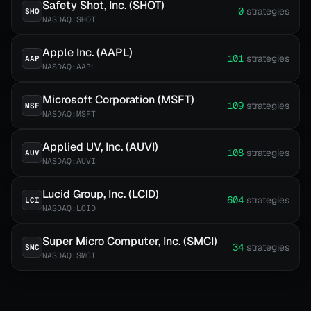
Safety Shot, Inc. (SHOT)
0
strategies
SHO
NASDAQ:SHOT
Apple Inc. (AAPL)
101
strategies
AAP
NASDAQ:AAPL
Microsoft Corporation (MSFT)
109
strategies
MSF
NASDAQ:MSFT
Applied UV, Inc. (AUVI)
108
strategies
AUV
NASDAQ:AUVI
Lucid Group, Inc. (LCID)
604
strategies
LCI
NASDAQ:LCID
Super Micro Computer, Inc. (SMCI)
34
strategies
SMC
NASDAQ:SMCI