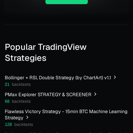
Popular TradingView
Strategies
Bollinger + RSI, Double Strategy (by ChartArt) v1.1
21
backtests
PMax Explorer STRATEGY & SCREENER
68
backtests
Flawless Victory Strategy - 15min BTC Machine Learning
Strategy
128
backtests