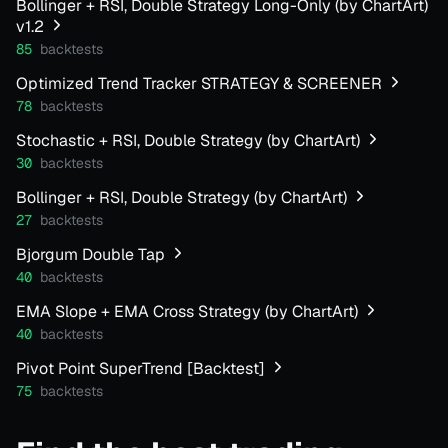
Bollinger + RSI, Double Strategy Long-Only (by ChartArt)
v1.2
85
backtests
Optimized Trend Tracker STRATEGY & SCREENER
78
backtests
Stochastic + RSI, Double Strategy (by ChartArt)
30
backtests
Bollinger + RSI, Double Strategy (by ChartArt)
27
backtests
Bjorgum Double Tap
40
backtests
EMA Slope + EMA Cross Strategy (by ChartArt)
40
backtests
Pivot Point SuperTrend [Backtest]
75
backtests