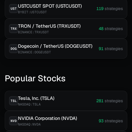
USTCUSDT SPOT (USTCUSDT)
119
strategies
UST
BYBIT:USTCUSDT
TRON / TetherUS (TRXUSDT)
48
strategies
TRX
BINANCE:TRXUSDT
Dogecoin / TetherUS (DOGEUSDT)
91
strategies
DOG
BINANCE:DOGEUSDT
Popular Stocks
Tesla, Inc. (TSLA)
281
strategies
TSL
NASDAQ:TSLA
NVIDIA Corporation (NVDA)
93
strategies
NVD
NASDAQ:NVDA