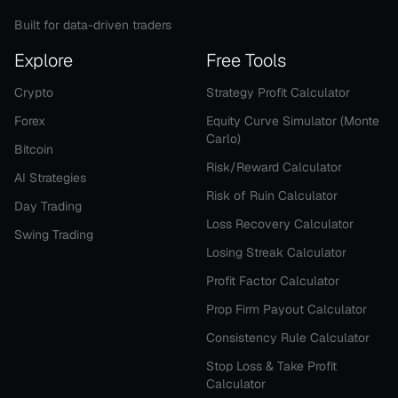
Built for data-driven traders
Explore
Free Tools
Crypto
Strategy Profit Calculator
Forex
Equity Curve Simulator (Monte
Carlo)
Bitcoin
Risk/Reward Calculator
AI Strategies
Risk of Ruin Calculator
Day Trading
Loss Recovery Calculator
Swing Trading
Losing Streak Calculator
Profit Factor Calculator
Prop Firm Payout Calculator
Consistency Rule Calculator
Stop Loss & Take Profit
Calculator