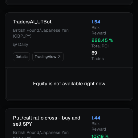
TradersAI_UTBot
1.54
Risk
British Pound/Japanese Yen
Reward
(GBPJPY)
228.45
%
@
Daily
Total ROI
69
Details
TradingView
Trades
Equity is not available right now.
Put/call ratio cross - buy and
1.44
sell SPY
Risk
Reward
British Pound/Japanese Yen
107.19
%