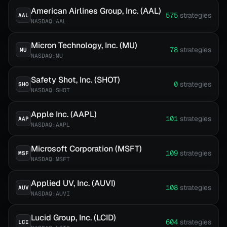
American Airlines Group, Inc. (AAL)
575
strategies
AAL
NASDAQ:AAL
Micron Technology, Inc. (MU)
78
strategies
MU
NASDAQ:MU
Safety Shot, Inc. (SHOT)
0
strategies
SHO
NASDAQ:SHOT
Apple Inc. (AAPL)
101
strategies
AAP
NASDAQ:AAPL
Microsoft Corporation (MSFT)
109
strategies
MSF
NASDAQ:MSFT
Applied UV, Inc. (AUVI)
108
strategies
AUV
NASDAQ:AUVI
Lucid Group, Inc. (LCID)
604
strategies
LCI