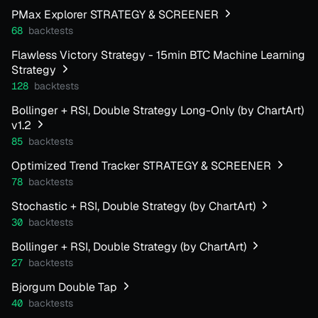
PMax Explorer STRATEGY & SCREENER
68
backtests
Flawless Victory Strategy - 15min BTC Machine Learning
Strategy
128
backtests
Bollinger + RSI, Double Strategy Long-Only (by ChartArt)
v1.2
85
backtests
Optimized Trend Tracker STRATEGY & SCREENER
78
backtests
Stochastic + RSI, Double Strategy (by ChartArt)
30
backtests
Bollinger + RSI, Double Strategy (by ChartArt)
27
backtests
Bjorgum Double Tap
40
backtests