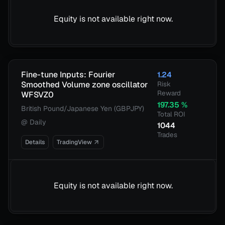
Equity is not available right now.
Fine-tune Inputs: Fourier
1.24
Smoothed Volume zone oscillator
Risk
Reward
WFSVZ0
197.35
%
British Pound/Japanese Yen (GBPJPY)
Total ROI
@
Daily
1044
Trades
Details
TradingView
Equity is not available right now.