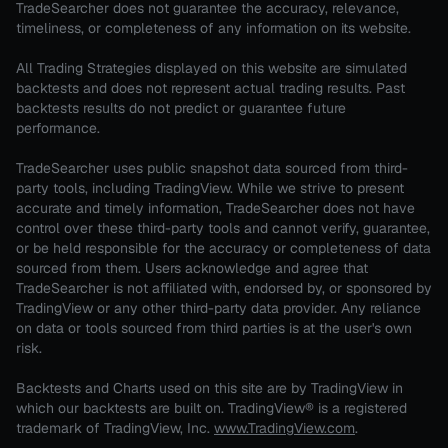
TradeSearcher does not guarantee the accuracy, relevance,
timeliness, or completeness of any information on its website.
All Trading Strategies displayed on this website are simulated
backtests and does not represent actual trading results. Past
backtests results do not predict or guarantee future
performance.
TradeSearcher uses public snapshot data sourced from third-
party tools, including TradingView. While we strive to present
accurate and timely information, TradeSearcher does not have
control over these third-party tools and cannot verify, guarantee,
or be held responsible for the accuracy or completeness of data
sourced from them. Users acknowledge and agree that
TradeSearcher is not affiliated with, endorsed by, or sponsored by
TradingView or any other third-party data provider. Any reliance
on data or tools sourced from third parties is at the user's own
risk.
Backtests and Charts used on this site are by TradingView in
which our backtests are built on. TradingView® is a registered
trademark of TradingView, Inc.
www.TradingView.com
.