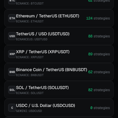
62
strategies
BTC
BINANCE:BTCUSDT
Ethereum / TetherUS (ETHUSDT)
124
strategies
ETH
BINANCE:ETHUSDT
TetherUS / USD (USDTUSD)
88
strategies
USD
BINANCEUS:USDTUSD
XRP / TetherUS (XRPUSDT)
89
strategies
XRP
BINANCE:XRPUSDT
Binance Coin / TetherUS (BNBUSDT)
62
strategies
BNB
BINANCE:BNBUSDT
SOL / TetherUS (SOLUSDT)
82
strategies
SOL
BINANCE:SOLUSDT
USDC / U.S. Dollar (USDCUSD)
0
strategies
C
GEMINI:USDCUSD