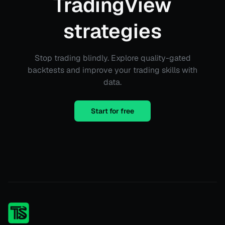
TradingView
strategies
Stop trading blindly. Explore quality-gated
backtests and improve your trading skills with
data.
Start for free