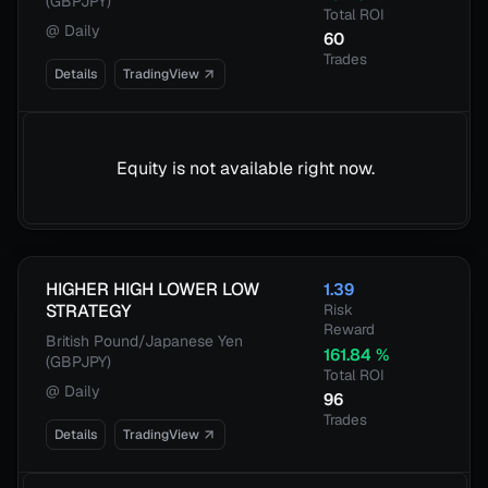
(GBPJPY)
Total ROI
@
Daily
60
Trades
Details
TradingView
Equity is not available right now.
HIGHER HIGH LOWER LOW
1.39
STRATEGY
Risk
Reward
British Pound/Japanese Yen
161.84
%
(GBPJPY)
Total ROI
@
Daily
96
Trades
Details
TradingView