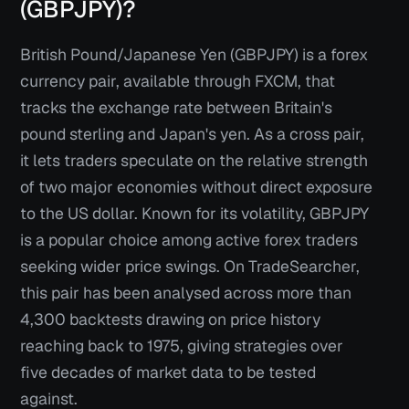
(GBPJPY)?
British Pound/Japanese Yen (GBPJPY) is a forex
currency pair, available through FXCM, that
tracks the exchange rate between Britain's
pound sterling and Japan's yen. As a cross pair,
it lets traders speculate on the relative strength
of two major economies without direct exposure
to the US dollar. Known for its volatility, GBPJPY
is a popular choice among active forex traders
seeking wider price swings. On TradeSearcher,
this pair has been analysed across more than
4,300 backtests drawing on price history
reaching back to 1975, giving strategies over
five decades of market data to be tested
against.