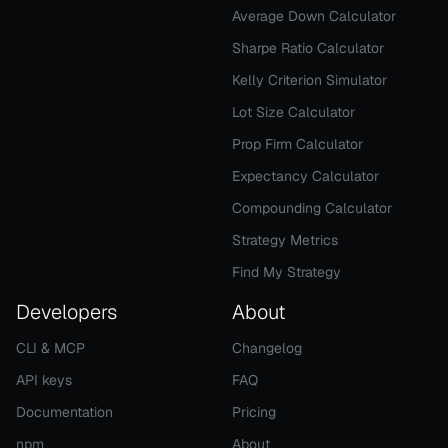
Average Down Calculator
Sharpe Ratio Calculator
Kelly Criterion Simulator
Lot Size Calculator
Prop Firm Calculator
Expectancy Calculator
Compounding Calculator
Strategy Metrics
Find My Strategy
Developers
About
CLI & MCP
Changelog
API keys
FAQ
Documentation
Pricing
npm
About