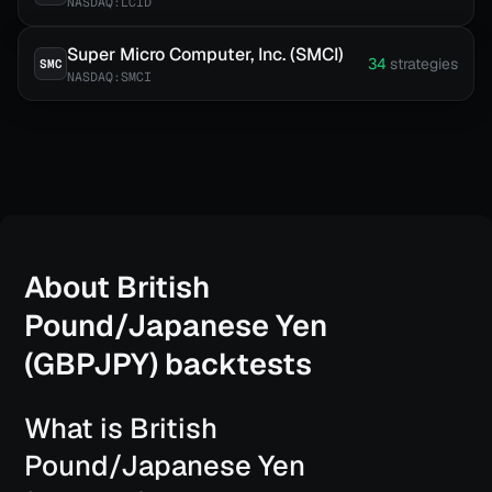
NASDAQ:LCID
Super Micro Computer, Inc. (SMCI)
34
strategies
SMC
NASDAQ:SMCI
About
British
Pound/Japanese Yen
(GBPJPY)
backtests
What is British
Pound/Japanese Yen