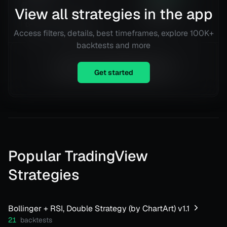
@
Daily
332
View all strategies in the app
Trades
Details
TradingView
Access filters, details, best timeframes, explore 100K+
backtests and more
Equity is not available right now.
Get started
Popular TradingView
Strategies
Bollinger + RSI, Double Strategy (by ChartArt) v1.1
21
backtests