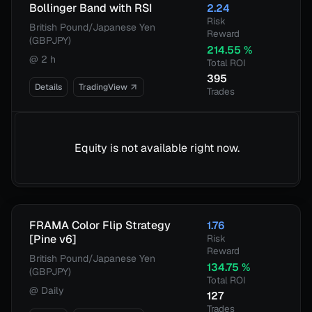
Bollinger Band with RSI
2.24
Risk
British Pound/Japanese Yen
Reward
(GBPJPY)
214.55
%
@
2 h
Total ROI
395
Details
TradingView
Trades
Equity is not available right now.
FRAMA Color Flip Strategy
1.76
[Pine v6]
Risk
Reward
British Pound/Japanese Yen
134.75
%
(GBPJPY)
Total ROI
@
Daily
127
Trades