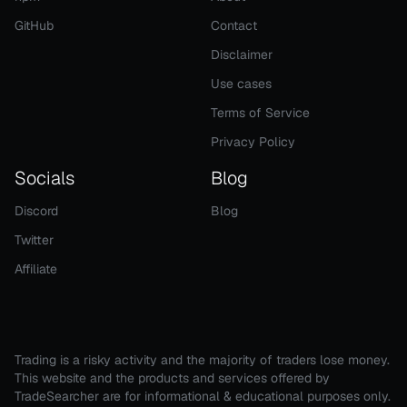
GitHub
Contact
Disclaimer
Use cases
Terms of Service
Privacy Policy
Socials
Blog
Discord
Blog
Twitter
Affiliate
Trading is a risky activity and the majority of traders lose money.
This website and the products and services offered by
TradeSearcher are for informational & educational purposes only.