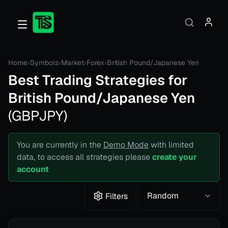
Home
›
Symbols
›
Market
›
Forex
›
British Pound/Japanese Yen
Best Trading Strategies for
British Pound/Japanese Yen
(
GBPJPY
)
You are currently in the
Demo Mode
with limited
data, to access all strategies please
create your
account
Random
Filters