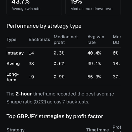
43.7%
19%
Average win rate
Median max drawdown
Performance by strategy type
Median net
Avg win
Median 
Type
Backtests
profit
rate
DD
Intraday
14
0.3%
40.4%
6%
Swing
38
0.6%
39.1%
18.2%
Long-
19
0.9%
55.3%
37.4%
term
The
2-hour
timeframe recorded the best average
Sharpe ratio (
0.22
) across
7
backtests.
Top
GBPJPY
strategies by profit factor
Profit
Strategy
Timeframe