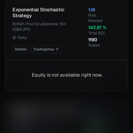
Exponential Stochastic
1.16
Strategy
Risk
Reward
British Pound/Japanese Yen
142.67
%
(GBPJPY)
Total ROI
@
Daily
1190
Trades
Details
TradingView
Equity is not available right now.
Chande Kroll Stop + ADX filter
1.13
strategy
Risk
Reward
British Pound/Japanese Yen
104.68
%
(GBPJPY)
Total ROI