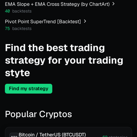
EMA Slope + EMA Cross Strategy (by ChartArt)
40
backtests
Pivot Point SuperTrend [Backtest]
75
backtests
Find the best trading
strategy for your trading
styte
Find my strategy
Popular Cryptos
Bitcoin / TetherUS (BTCUSDT)