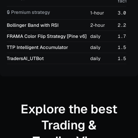
factor
🔒 Premium strategy
1-hour
3.07
Bollinger Band with RSI
2-hour
2.24
FRAMA Color Flip Strategy [Pine v6]
daily
1.76
TTP Intelligent Accumulator
daily
1.56
TradersAI_UTBot
daily
1.54
Explore the best
Trading &