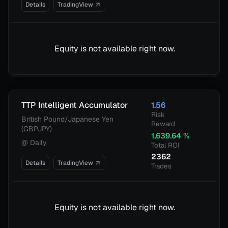
Details
TradingView
Equity is not available right now.
TTP Intelligent Accumulator
1.56
Risk
British Pound/Japanese Yen
Reward
(GBPJPY)
1,639.64
%
@
Daily
Total ROI
2362
Details
TradingView
Trades
Equity is not available right now.