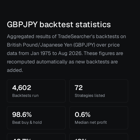
GBPJPY
backtest statistics
Aggregated results of TradeSearcher's backtests on
British Pound/Japanese Yen (GBPJPY)
over price
data from
Jan 1975
to
Aug 2026
. These figures are
recomputed automatically as new backtests are
added.
4,602
72
Backtests run
Strategies listed
98.6%
0.6%
Beat buy & hold
Median net profit