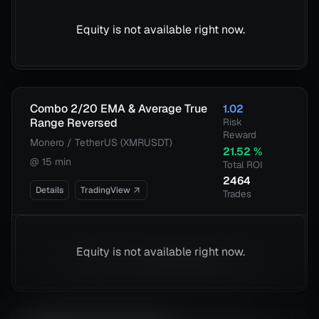
Equity is not available right now.
Combo 2/20 EMA & Average True
1.02
Range Reversed
Risk
Reward
Monero / TetherUS (XMRUSDT)
21.52
%
@
15 min
Total ROI
2464
Details
TradingView
Trades
Equity is not available right now.