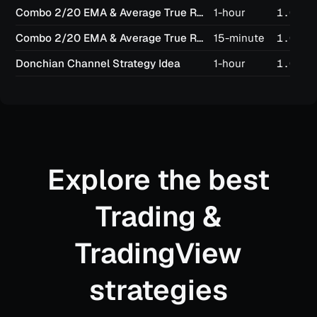
Combo 2/20 EMA & Average True Range Reversed
1-hour
1.03
Combo 2/20 EMA & Average True Range Reversed
15-minute
1.02
Donchian Channel Strategy Idea
1-hour
1.02
Explore the best
Trading &
TradingView
strategies