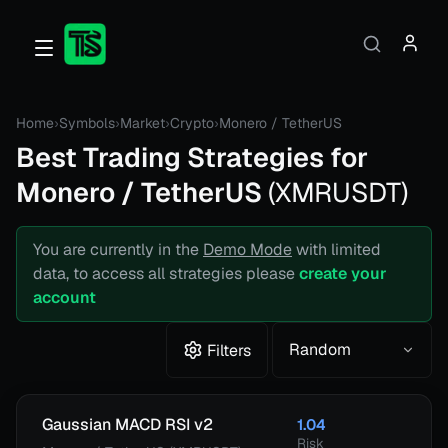
Home
›
Symbols
›
Market
›
Crypto
›
Monero / TetherUS
Best Trading Strategies for
Monero / TetherUS
(
XMRUSDT
)
You are currently in the
Demo Mode
with limited
data, to access all strategies please
create your
account
Random
Filters
Gaussian MACD RSI v2
1.04
Risk