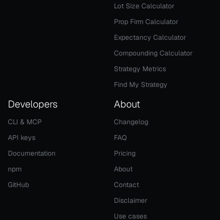
Lot Size Calculator
Prop Firm Calculator
Expectancy Calculator
Compounding Calculator
Strategy Metrics
Find My Strategy
Developers
About
CLI & MCP
Changelog
API keys
FAQ
Documentation
Pricing
npm
About
GitHub
Contact
Disclaimer
Use cases