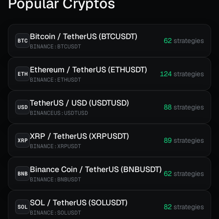
Popular Cryptos
Bitcoin / TetherUS (BTCUSDT)
62
strategies
BTC
BINANCE:BTCUSDT
Ethereum / TetherUS (ETHUSDT)
124
strategies
ETH
BINANCE:ETHUSDT
TetherUS / USD (USDTUSD)
88
strategies
USD
BINANCEUS:USDTUSD
XRP / TetherUS (XRPUSDT)
89
strategies
XRP
BINANCE:XRPUSDT
Binance Coin / TetherUS (BNBUSDT)
62
strategies
BNB
BINANCE:BNBUSDT
SOL / TetherUS (SOLUSDT)
82
strategies
SOL
BINANCE:SOLUSDT