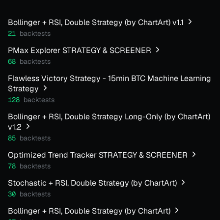
Bollinger + RSI, Double Strategy (by ChartArt) v1.1
21
backtests
PMax Explorer STRATEGY & SCREENER
68
backtests
Flawless Victory Strategy - 15min BTC Machine Learning
Strategy
128
backtests
Bollinger + RSI, Double Strategy Long-Only (by ChartArt)
v1.2
85
backtests
Optimized Trend Tracker STRATEGY & SCREENER
78
backtests
Stochastic + RSI, Double Strategy (by ChartArt)
30
backtests
Bollinger + RSI, Double Strategy (by ChartArt)