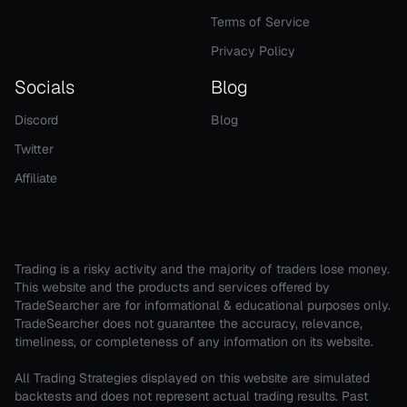
Terms of Service
Privacy Policy
Socials
Blog
Discord
Blog
Twitter
Affiliate
Trading is a risky activity and the majority of traders lose money.
This website and the products and services offered by
TradeSearcher are for informational & educational purposes only.
TradeSearcher does not guarantee the accuracy, relevance,
timeliness, or completeness of any information on its website.
All Trading Strategies displayed on this website are simulated
backtests and does not represent actual trading results. Past