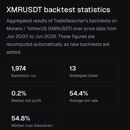
XMRUSDT
backtest statistics
Aggregated results of TradeSearcher's backtests on
Monero / TetherUS (XMRUSDT)
over price data from
Jan 2000
to
Jun 2026
. These figures are
recomputed automatically as new backtests are
added.
1,974
13
Backtests run
Strategies listed
0.2%
54.4%
Median net profit
Average win rate
54.8%
Median max drawdown