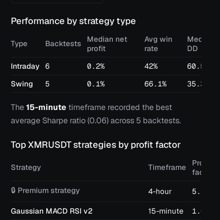
Performance by strategy type
Median net
Avg win
Median 
Type
Backtests
profit
rate
DD
Intraday
6
0.2%
42%
60.5%
Swing
5
0.1%
66.1%
35.3%
The
15-minute
timeframe recorded the best
average Sharpe ratio (
0.06
) across
5
backtests.
Top
XMRUSDT
strategies by profit factor
Profit
Strategy
Timeframe
factor
🔒 Premium strategy
4-hour
5.25
Gaussian MACD RSI v2
15-minute
1.04