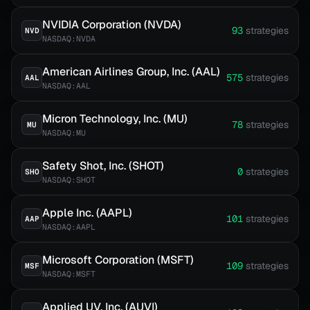
NVIDIA Corporation (NVDA)
93
strategies
NVD
NASDAQ:NVDA
American Airlines Group, Inc. (AAL)
575
strategies
AAL
NASDAQ:AAL
Micron Technology, Inc. (MU)
78
strategies
MU
NASDAQ:MU
Safety Shot, Inc. (SHOT)
0
strategies
SHO
NASDAQ:SHOT
Apple Inc. (AAPL)
101
strategies
AAP
NASDAQ:AAPL
Microsoft Corporation (MSFT)
109
strategies
MSF
NASDAQ:MSFT
Applied UV, Inc. (AUVI)