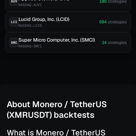
108
strategies
AUV
NASDAQ:AUVI
Lucid Group, Inc. (LCID)
604
strategies
LCI
NASDAQ:LCID
Super Micro Computer, Inc. (SMCI)
34
strategies
SMC
NASDAQ:SMCI
About
Monero / TetherUS
(XMRUSDT)
backtests
What is Monero / TetherUS