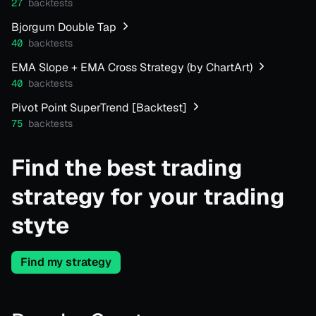
27
backtests
Bjorgum Double Tap
40
backtests
EMA Slope + EMA Cross Strategy (by ChartArt)
40
backtests
Pivot Point SuperTrend [Backtest]
75
backtests
Find the best trading
strategy for your trading
styte
Find my strategy