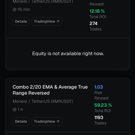
Monero / TetherUS (XMRUSDT)
Reward
@
15 min
12.18
%
Total ROI
Details
TradingView
274
Trades
Equity is not available right now.
Combo 2/20 EMA & Average True
1.03
Range Reversed
Risk
Reward
Monero / TetherUS (XMRUSDT)
59.23
%
@
1 h
Total ROI
1193
Details
TradingView
Trades