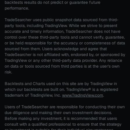
backtests results do not predict or guarantee future
performance.
TradeSearcher uses public snapshot data sourced from third-
party tools, including TradingView. While we strive to present
accurate and timely information, TradeSearcher does not have
control over these third-party tools and cannot verify, guarantee,
or be held responsible for the accuracy or completeness of data
sourced from them. Users acknowledge and agree that
TradeSearcher is not affiliated with, endorsed by, or sponsored by
TradingView or any other third-party data provider. Any reliance
on data or tools sourced from third parties is at the user's own
risk.
Backtests and Charts used on this site are by TradingView in
which our backtests are built on. TradingView® is a registered
trademark of TradingView, Inc.
www.TradingView.com
.
Users of TradeSearcher are responsible for conducting their own
due diligence and making their own investment decisions.
Before making any investment, it is recommended that users
consult with a qualified professional to ensure that the strategy