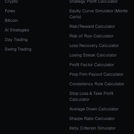
Crypto
Strategy Profit Calculator
Forex
Equity Curve Simulator (Monte
Carlo)
Bitcoin
Risk/Reward Calculator
AI Strategies
Risk of Ruin Calculator
Day Trading
Loss Recovery Calculator
Swing Trading
Losing Streak Calculator
Profit Factor Calculator
Prop Firm Payout Calculator
Consistency Rule Calculator
Stop Loss & Take Profit
Calculator
Average Down Calculator
Sharpe Ratio Calculator
Kelly Criterion Simulator