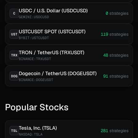
USDC / U.S. Dollar (USDCUSD)
0
strategies
C
GEMINI:USDCUSD
USTCUSDT SPOT (USTCUSDT)
119
strategies
UST
BYBIT:USTCUSDT
TRON / TetherUS (TRXUSDT)
48
strategies
TRX
BINANCE:TRXUSDT
Dogecoin / TetherUS (DOGEUSDT)
91
strategies
DOG
BINANCE:DOGEUSDT
Popular Stocks
Tesla, Inc. (TSLA)
281
strategies
TSL
NASDAQ:TSLA