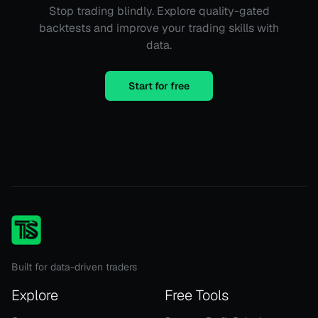
Stop trading blindly. Explore quality-gated
backtests and improve your trading skills with
data.
Start for free
Built for data-driven traders
Explore
Free Tools