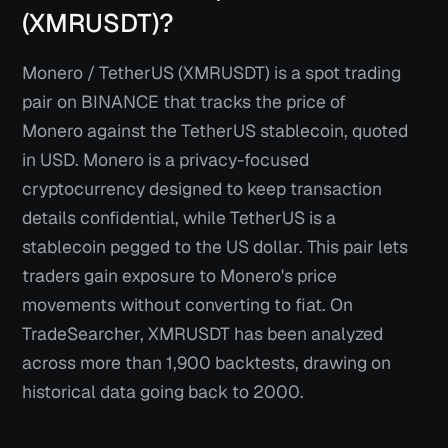
(XMRUSDT)?
Monero / TetherUS (XMRUSDT) is a spot trading
pair on BINANCE that tracks the price of
Monero against the TetherUS stablecoin, quoted
in USD. Monero is a privacy-focused
cryptocurrency designed to keep transaction
details confidential, while TetherUS is a
stablecoin pegged to the US dollar. This pair lets
traders gain exposure to Monero's price
movements without converting to fiat. On
TradeSearcher, XMRUSDT has been analyzed
across more than 1,900 backtests, drawing on
historical data going back to 2000.